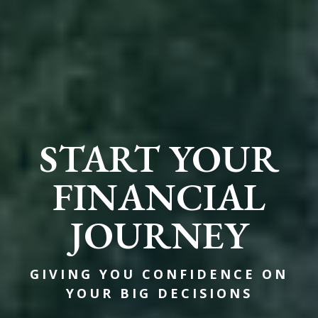
START YOUR
FINANCIAL
JOURNEY
GIVING YOU CONFIDENCE ON
YOUR BIG DECISIONS