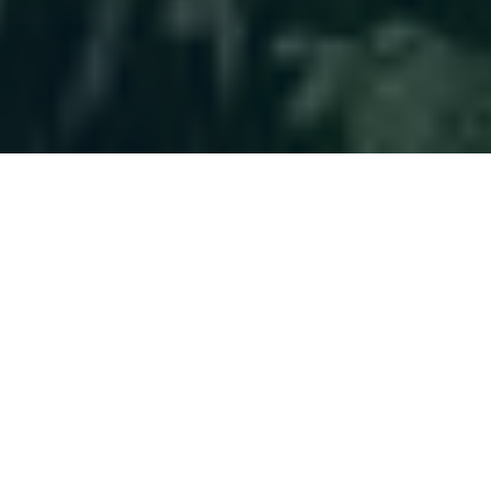
Helping You
Plan With
Confidence
Clients choose us for a long-term approach,
not quick fixes. Their financial world becomes
more manageable, allowing them to focus on
life beyond money.