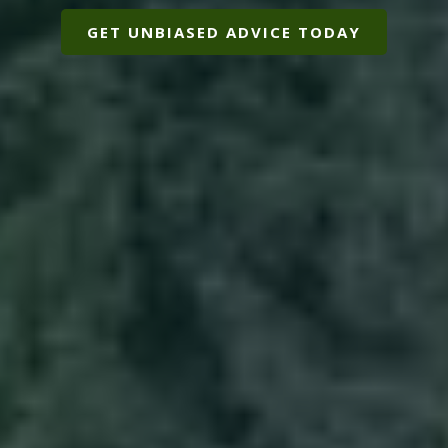
GET UNBIASED ADVICE TODAY