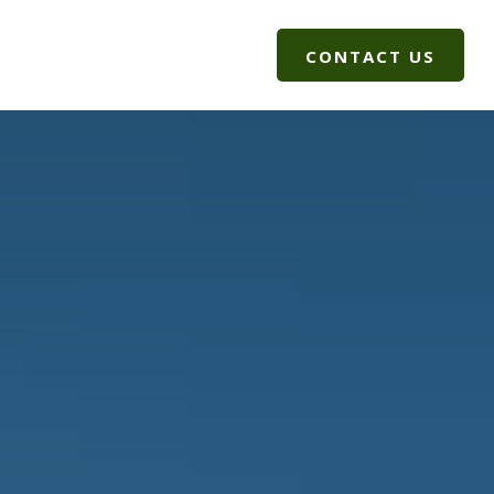
G
CLIENT LOGIN
CONTACT US