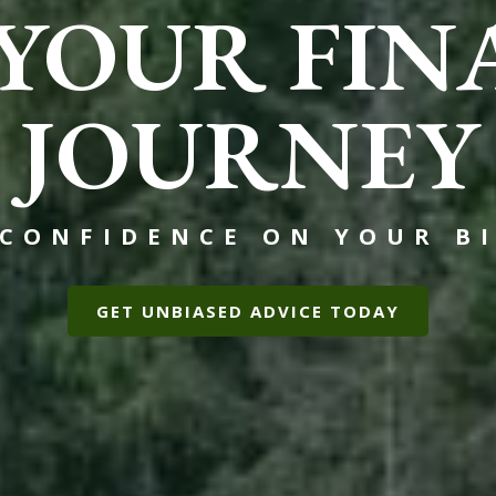
 YOUR FIN
JOURNEY
 CONFIDENCE ON YOUR BI
GET UNBIASED ADVICE TODAY