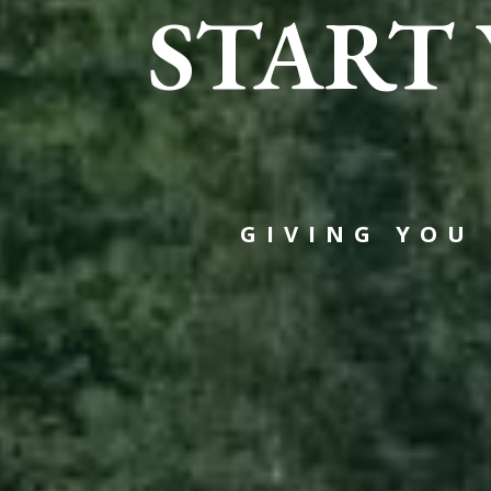
START
GIVING YOU