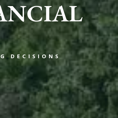
ANCIAL
G DECISIONS