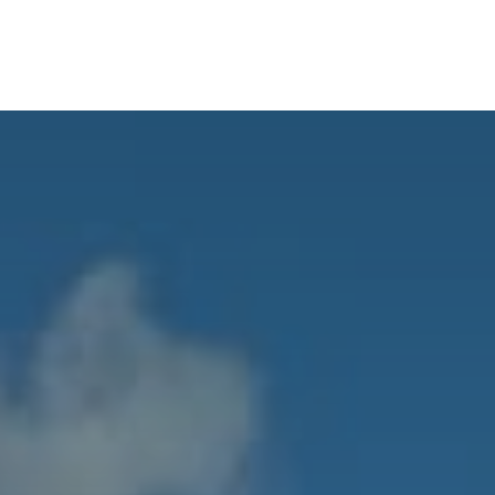
ABOUT
SERVICES
BLO