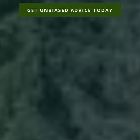
GET UNBIASED ADVICE TODAY