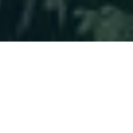
Helping You
Plan With
Confidence
Clients choose us for a long-term approach,
not quick fixes. Their financial world becomes
more manageable, allowing them to focus on
life beyond money.