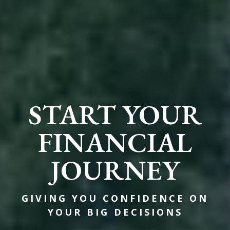
START YOUR
FINANCIAL
JOURNEY
GIVING YOU CONFIDENCE ON
YOUR BIG DECISIONS