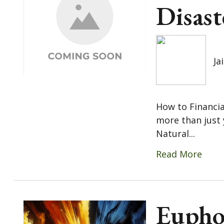
Disast
Ja
How to Financia
more than just 
Natural...
Read More
Eupho