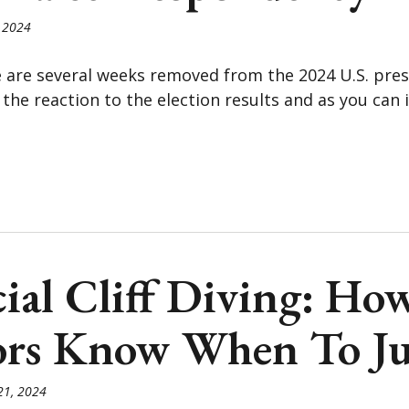
 2024
e are several weeks removed from the 2024 U.S. presid
the reaction to the election results and as you can 
ial Cliff Diving: Ho
ors Know When To J
21, 2024