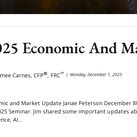
2025 Economic And M
®
℠
imee Carnes, CFP
, FRC
Monday, December 1, 2025
mic and Market Update Janae Peterson December 8th,
025 Seminar. Jim shared some important updates ab
ce, AI...