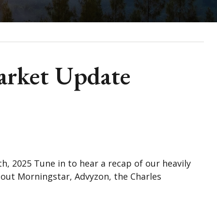
arket Update
 2025 Tune in to hear a recap of our heavily
out Morningstar, Advyzon, the Charles