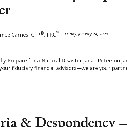
er
®
℠
imee Carnes, CFP
, FRC
Friday, January 24, 2025
lly Prepare for a Natural Disaster Janae Peterson Ja
your fiduciary financial advisors—we are your partne
ria & Despondency 