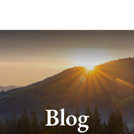
ABOUT
SERVICES
BLO
Blog