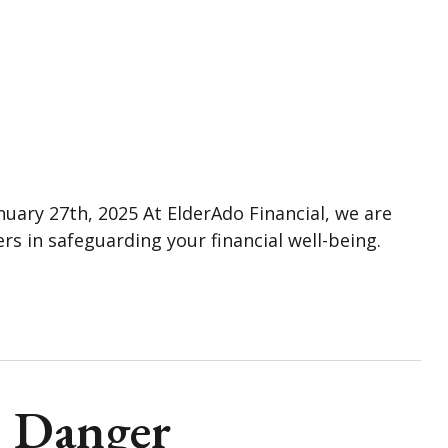
nuary 27th, 2025 At ElderAdo Financial, we are
rs in safeguarding your financial well-being.
= Danger