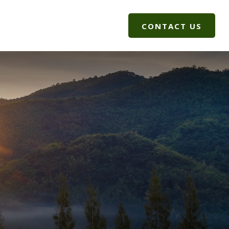
G
CLIENT LOGIN
CONTACT US