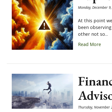
Monday, December 9,
At this point w
been observing 
other not so...
Read More
Financ
Advis
Thursday, November 