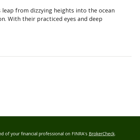
rs leap from dizzying heights into the ocean
n. With their practiced eyes and deep
d of your financial professional on FINRA's
BrokerCheck
.