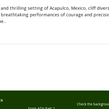
 and thrilling setting of Acapulco, Mexico, cliff dive
 breathtaking performances of courage and precisio
...
ks
Check the backgroun
Form ADV Part 2