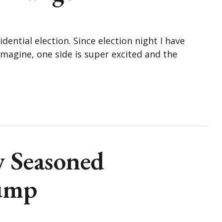
ential election. Since election night I have
imagine, one side is super excited and the
w Seasoned
ump