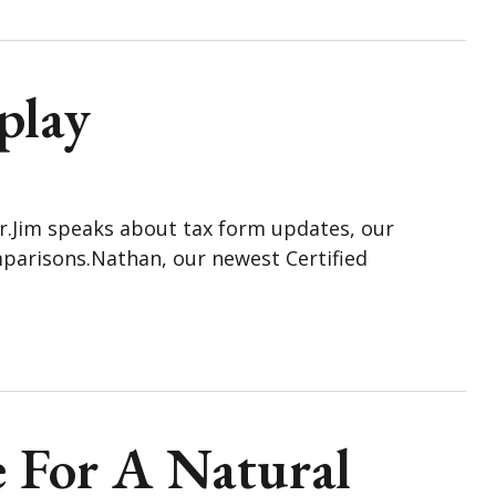
play
ar.Jim speaks about tax form updates, our
parisons.Nathan, our newest Certified
e For A Natural