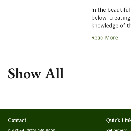
In the beautiful
below, creating
knowledge of the
Read More
Show All
Contact
Quick Lin
Retirement
Call/Text:
(970) 249-9900