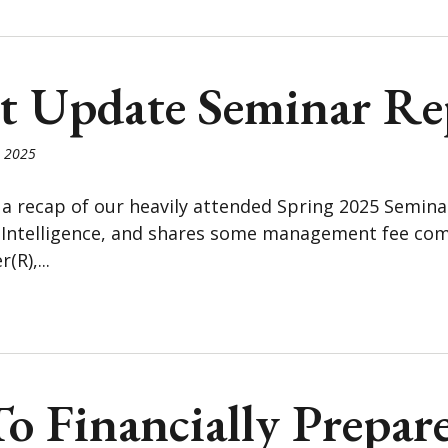
t Update Seminar Re
, 2025
 a recap of our heavily attended Spring 2025 Semin
l Intelligence, and shares some management fee com
(R),...
 Financially Prepar