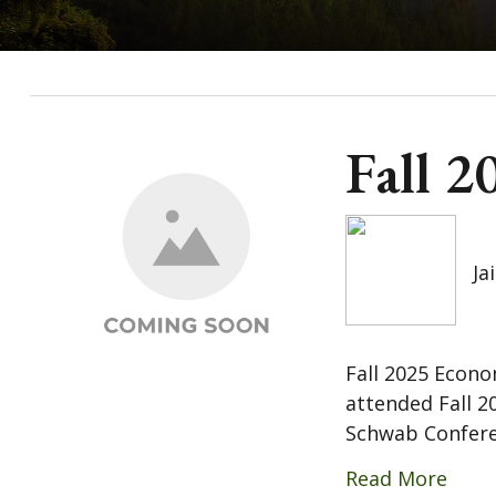
Fall 
Ja
Fall 2025 Econo
attended Fall 2
Schwab Conferen
Read More