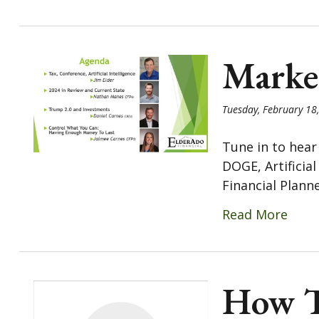
Marke
Tuesday, February 18
Tune in to hear
DOGE, Artificia
Financial Planner
Read More
How To