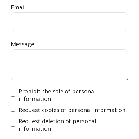
Email
Message
Prohibit the sale of personal
information
Request copies of personal information
Request deletion of personal
information