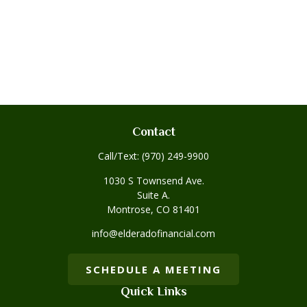
Contact
Call/Text:
(970) 249-9900
1030 S Townsend Ave.
Suite A.
Montrose,
CO
81401
info@elderadofinancial.com
SCHEDULE A MEETING
Quick Links