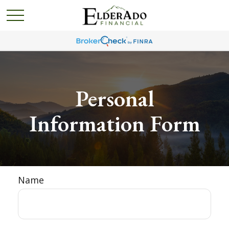
Personal
Information Form
Name