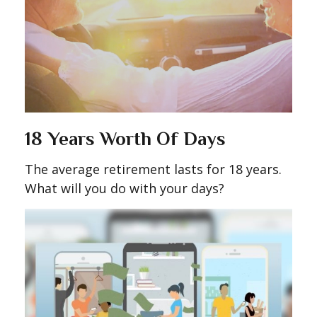
18 Years Worth Of Days
The average retirement lasts for 18 years.
What will you do with your days?