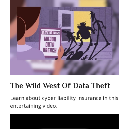
The Wild West Of Data Theft
Learn about cyber liability insurance in this
entertaining video.