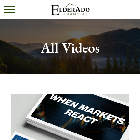
All Videos