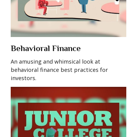
Behavioral Finance
An amusing and whimsical look at
behavioral finance best practices for
investors.