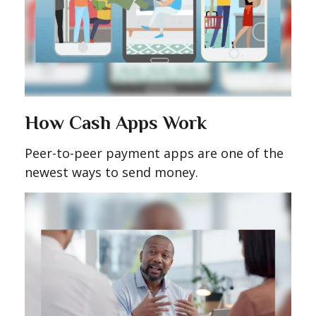
How Cash Apps Work
Peer-to-peer payment apps are one of the
newest ways to send money.