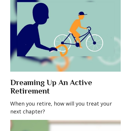
Dreaming Up An Active
Retirement
When you retire, how will you treat your
next chapter?