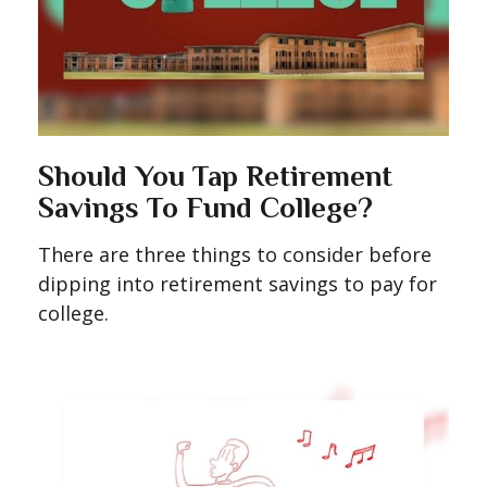
Should You Tap Retirement
Savings To Fund College?
There are three things to consider before
dipping into retirement savings to pay for
college.