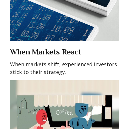
When Markets React
When markets shift, experienced investors
stick to their strategy.