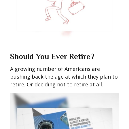
Should You Ever Retire?
A growing number of Americans are
pushing back the age at which they plan to
retire. Or deciding not to retire at all.