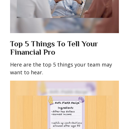
Top 5 Things To Tell Your
Financial Pro
Here are the top 5 things your team may
want to hear.