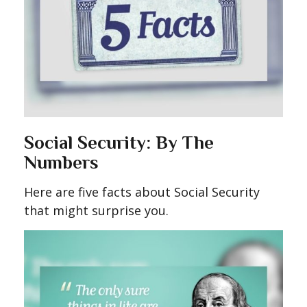
Social Security: By The
Numbers
Here are five facts about Social Security
that might surprise you.