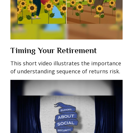
Timing Your Retirement
This short video illustrates the importance
of understanding sequence of returns risk.