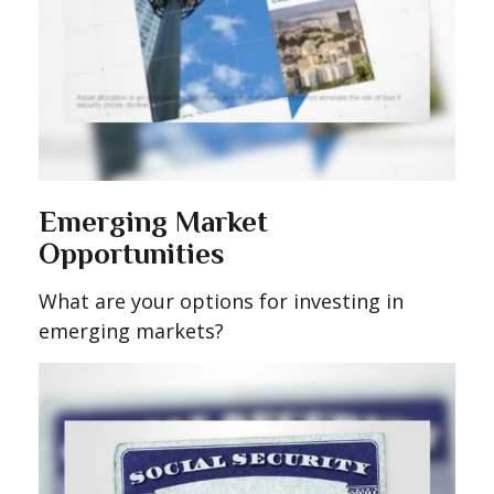
Emerging Market
Opportunities
What are your options for investing in
emerging markets?