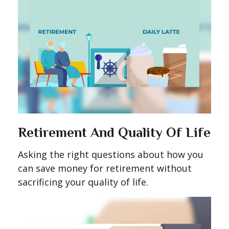
Retirement And Quality Of Life
Asking the right questions about how you
can save money for retirement without
sacrificing your quality of life.