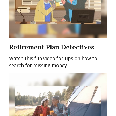
Retirement Plan Detectives
Watch this fun video for tips on how to
search for missing money.