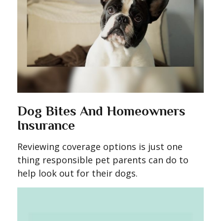
Dog Bites And Homeowners
Insurance
Reviewing coverage options is just one
thing responsible pet parents can do to
help look out for their dogs.