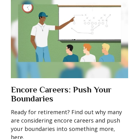
Encore Careers: Push Your
Boundaries
Ready for retirement? Find out why many
are considering encore careers and push
your boundaries into something more,
here.