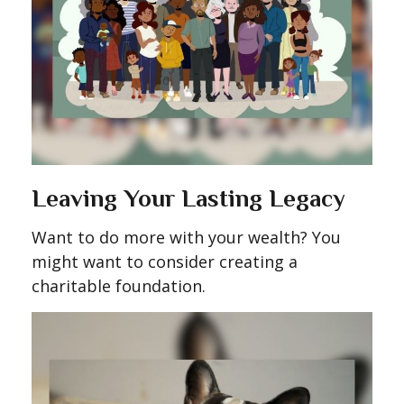
Leaving Your Lasting Legacy
Want to do more with your wealth? You
might want to consider creating a
charitable foundation.