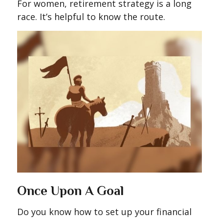
For women, retirement strategy is a long
race. It’s helpful to know the route.
Once Upon A Goal
Do you know how to set up your financial