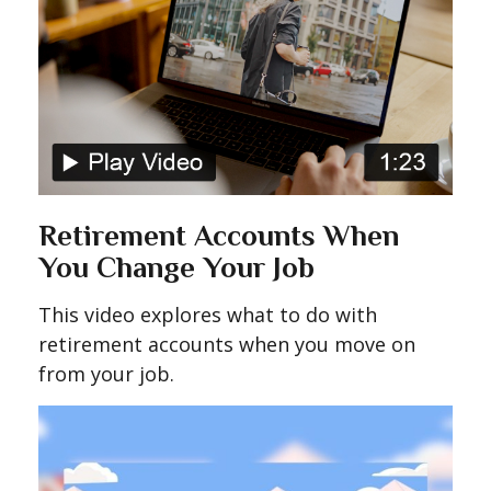
Retirement Accounts When
You Change Your Job
This video explores what to do with
retirement accounts when you move on
from your job.