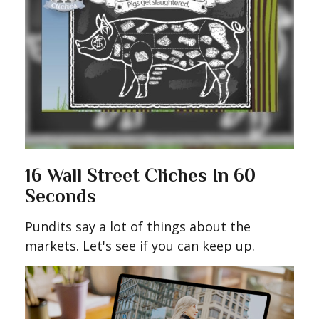
16 Wall Street Cliches In 60
Seconds
Pundits say a lot of things about the
markets. Let's see if you can keep up.