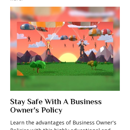
Stay Safe With A Business
Owner's Policy
Learn the advantages of Business Owner's