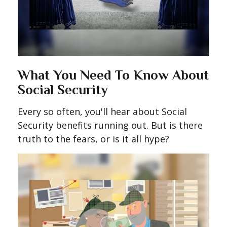
What You Need To Know About
Social Security
Every so often, you'll hear about Social
Security benefits running out. But is there
truth to the fears, or is it all hype?