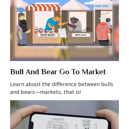
Bull And Bear Go To Market
Learn about the difference between bulls
and bears—markets, that is!