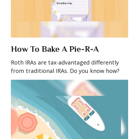
How To Bake A Pie-R-A
Roth IRAs are tax-advantaged differently
from traditional IRAs. Do you know how?