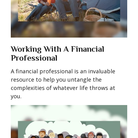
Working With A Financial
Professional
A financial professional is an invaluable
resource to help you untangle the
complexities of whatever life throws at
you.