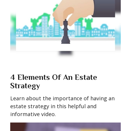
4 Elements Of An Estate
Strategy
Learn about the importance of having an
estate strategy in this helpful and
informative video.