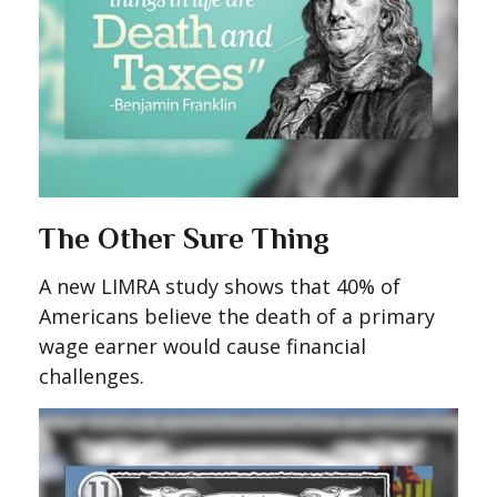
The Other Sure Thing
A new LIMRA study shows that 40% of
Americans believe the death of a primary
wage earner would cause financial
challenges.