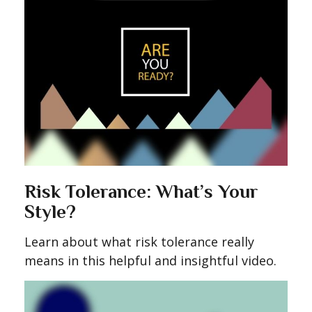
Risk Tolerance: What’s Your
Style?
Learn about what risk tolerance really
means in this helpful and insightful video.