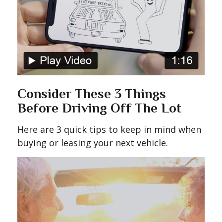
Consider These 3 Things
Before Driving Off The Lot
Here are 3 quick tips to keep in mind when
buying or leasing your next vehicle.