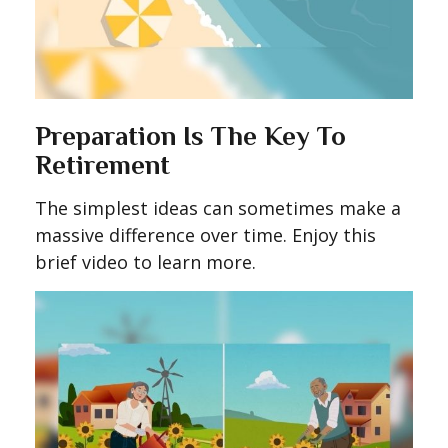
Preparation Is The Key To
Retirement
The simplest ideas can sometimes make a
massive difference over time. Enjoy this
brief video to learn more.