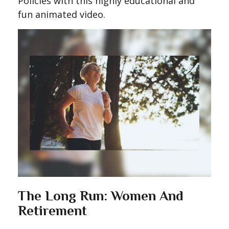
Policies with this highly educational and
fun animated video.
The Long Run: Women And
Retirement