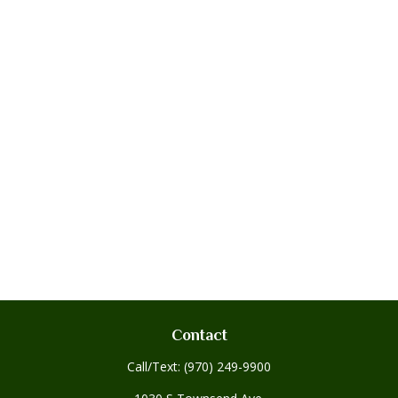
Contact
Call/Text:
(970) 249-9900