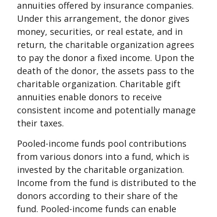
annuities offered by insurance companies.
Under this arrangement, the donor gives
money, securities, or real estate, and in
return, the charitable organization agrees
to pay the donor a fixed income. Upon the
death of the donor, the assets pass to the
charitable organization. Charitable gift
annuities enable donors to receive
consistent income and potentially manage
their taxes.
Pooled-income funds pool contributions
from various donors into a fund, which is
invested by the charitable organization.
Income from the fund is distributed to the
donors according to their share of the
fund. Pooled-income funds can enable