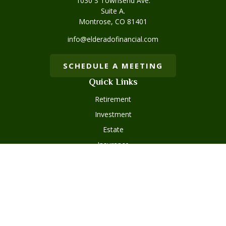
1030 S Townsend Ave.
Suite A.
Montrose,
CO
81401
info@elderadofinancial.com
SCHEDULE A MEETING
Quick Links
Retirement
Investment
Estate
Insurance
Tax
Money
Lifestyle
Latest Articles
All Videos