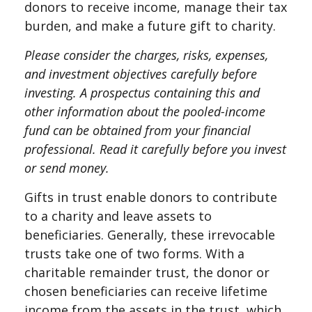
donors to receive income, manage their tax
burden, and make a future gift to charity.
Please consider the charges, risks, expenses,
and investment objectives carefully before
investing. A prospectus containing this and
other information about the pooled-income
fund can be obtained from your financial
professional. Read it carefully before you invest
or send money.
Gifts in trust enable donors to contribute
to a charity and leave assets to
beneficiaries. Generally, these irrevocable
trusts take one of two forms. With a
charitable remainder trust, the donor or
chosen beneficiaries can receive lifetime
income from the assets in the trust, which