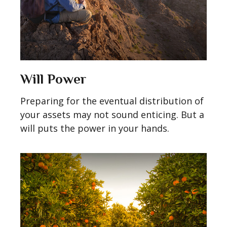
Will Power
Preparing for the eventual distribution of
your assets may not sound enticing. But a
will puts the power in your hands.