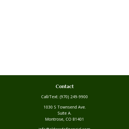
Contact
Call/Text:
(970) 249-9900
1030 S Townsend Ave.
Suite A.
Montrose,
CO
81401