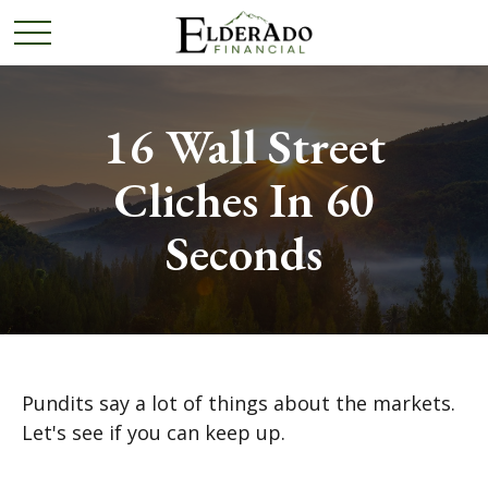
16 Wall Street
Cliches In 60
Seconds
Pundits say a lot of things about the markets.
Let's see if you can keep up.