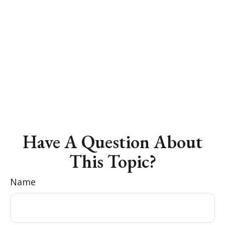
Have A Question About
This Topic?
Name