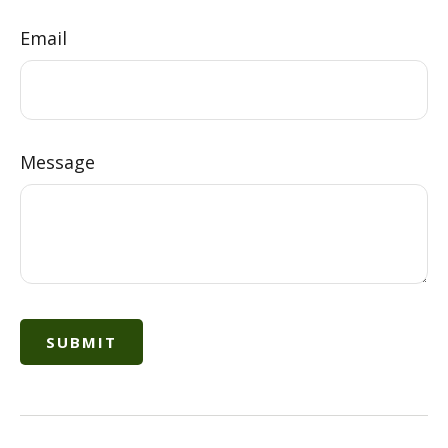
Email
Message