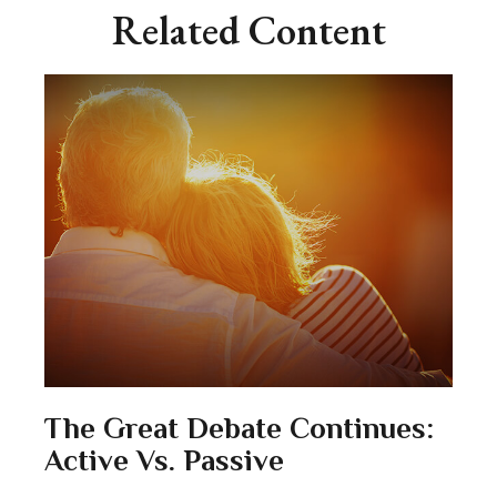
Related Content
The Great Debate Continues:
Active Vs. Passive