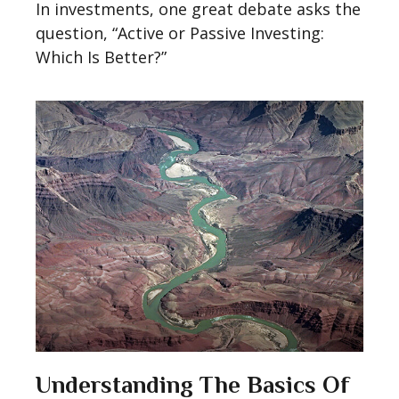
In investments, one great debate asks the
question, “Active or Passive Investing:
Which Is Better?”
Understanding The Basics Of