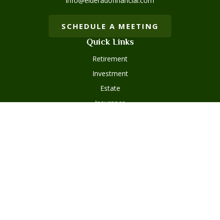
info@elderadofinancial.com
SCHEDULE A MEETING
Quick Links
Retirement
Investment
Estate
Insurance
Tax
Money
Lifestyle
Latest Articles
All Videos
Disclosures
Form ADV Part 2