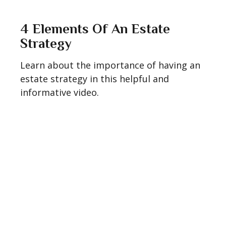
4 Elements Of An Estate
Strategy
Learn about the importance of having an
estate strategy in this helpful and
informative video.