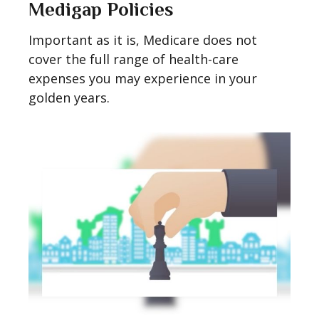
Medigap Policies
Important as it is, Medicare does not
cover the full range of health-care
expenses you may experience in your
golden years.