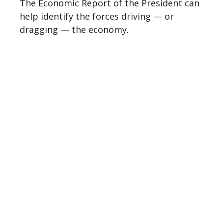
The Economic Report of the President can
help identify the forces driving — or
dragging — the economy.