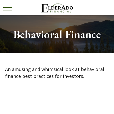
Behavioral Finance
An amusing and whimsical look at behavioral
finance best practices for investors.