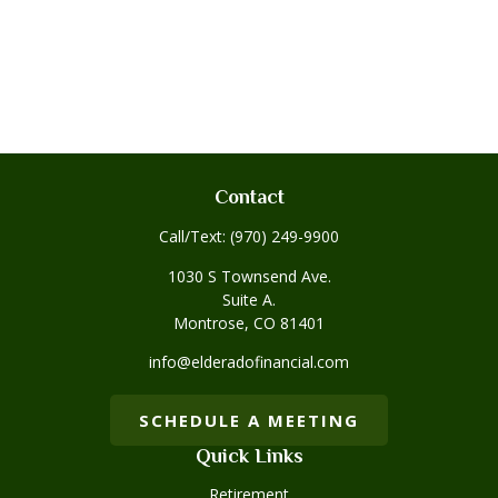
Contact
Call/Text:
(970) 249-9900
1030 S Townsend Ave.
Suite A.
Montrose,
CO
81401
info@elderadofinancial.com
SCHEDULE A MEETING
Quick Links
Retirement