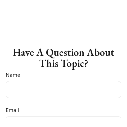
Have A Question About
This Topic?
Name
Email