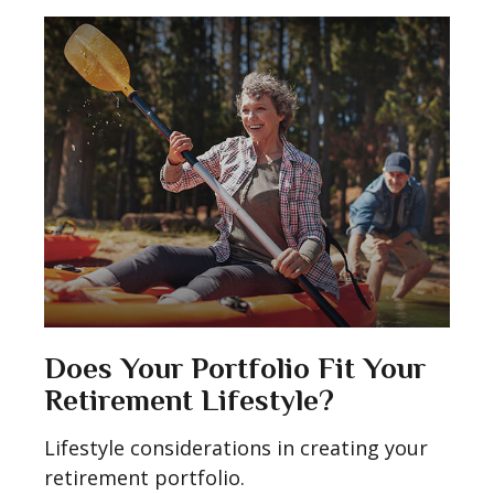
Does Your Portfolio Fit Your
Retirement Lifestyle?
Lifestyle considerations in creating your
retirement portfolio.