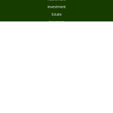
Investment
Estate
Insurance
Tax
Money
Lifestyle
Latest Articles
All Videos
Disclosures
Form ADV Part 2
Client Questionnaire
Client Relationship Summary
Asset Management Program Agreement
Subscribe To Our Newsletter
Privacy Policy