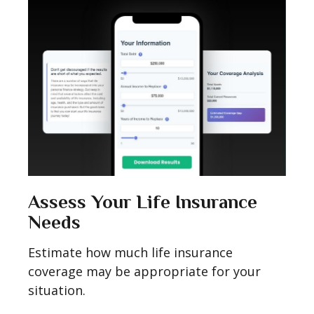
Assess Your Life Insurance
Needs
Estimate how much life insurance
coverage may be appropriate for your
situation.