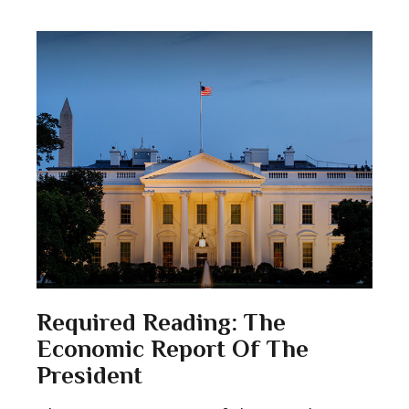
Required Reading: The
Economic Report Of The
President