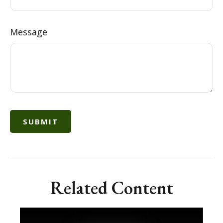
Message
Related Content