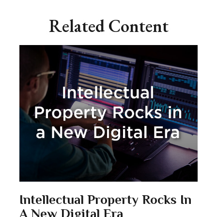
Related Content
Intellectual Property Rocks In
A New Digital Era