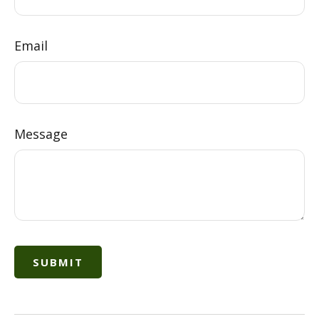
Email
Message