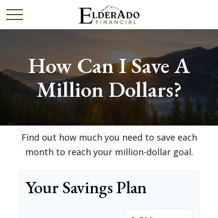
How Can I Save A
Million Dollars?
Find out how much you need to save each
month to reach your million-dollar goal.
Your Savings Plan