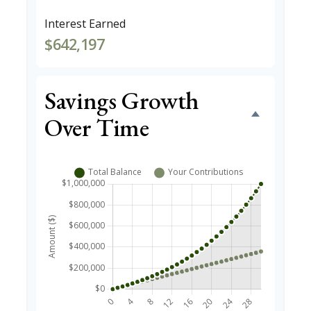
Interest Earned
$642,197
Savings Growth
Over Time