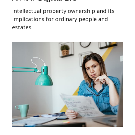
Intellectual property ownership and its
implications for ordinary people and
estates.