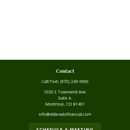
Contact
Call/Text:
(970) 249-9900
1030 S Townsend Ave.
Suite A.
Montrose,
CO
81401
info@elderadofinancial.com
SCHEDULE A MEETING