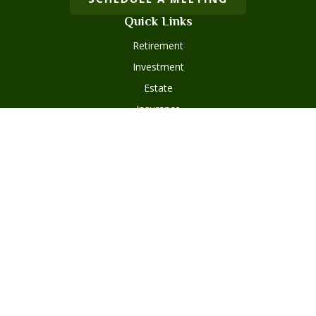
Quick Links
Retirement
Investment
Estate
Insurance
Tax
Money
Lifestyle
Latest Articles
All Videos
Disclosures
Form ADV Part 2
Client Questionnaire
Client Relationship Summary