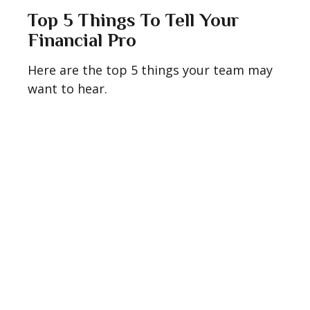
Top 5 Things To Tell Your
Financial Pro
Here are the top 5 things your team may
want to hear.