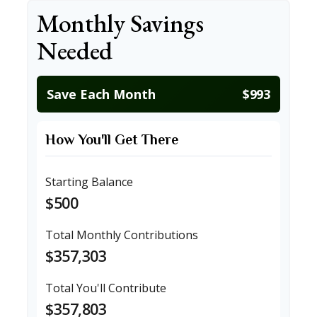
Monthly Savings
Needed
Save Each Month
$993
How You'll Get There
Starting Balance
$500
Total Monthly Contributions
$357,303
Total You'll Contribute
$357,803