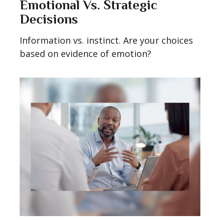
Emotional Vs. Strategic
Decisions
Information vs. instinct. Are your choices
based on evidence of emotion?