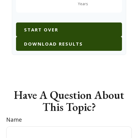
START OVER
DOWNLOAD RESULTS
Have A Question About
This Topic?
Name