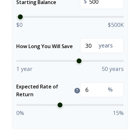
$
Starting Balance
$0
$500K
years
How Long You Will Save
1 year
50 years
Expected Rate of
%
?
Return
0%
15%