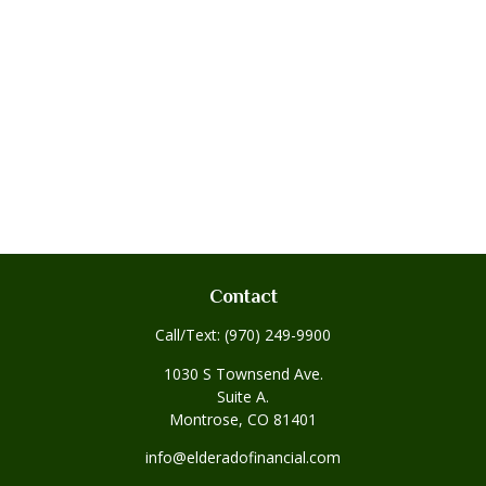
Contact
Call/Text:
(970) 249-9900
1030 S Townsend Ave.
Suite A.
Montrose,
CO
81401
info@elderadofinancial.com