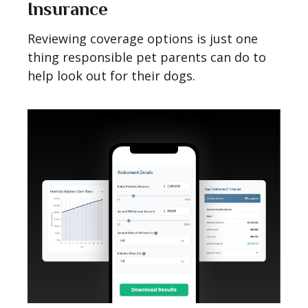
Insurance
Reviewing coverage options is just one
thing responsible pet parents can do to
help look out for their dogs.