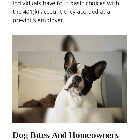
Individuals have four basic choices with
the 401(k) account they accrued at a
previous employer.
Dog Bites And Homeowners