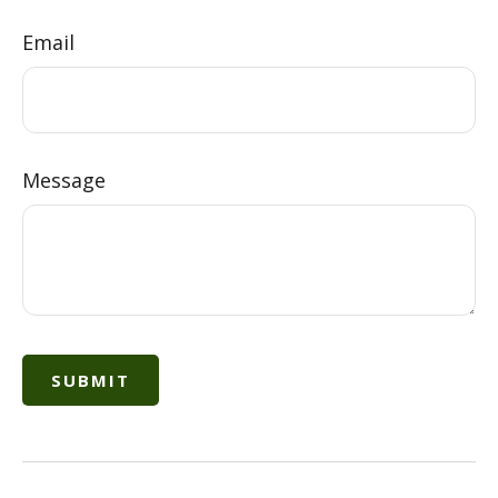
Email
Message