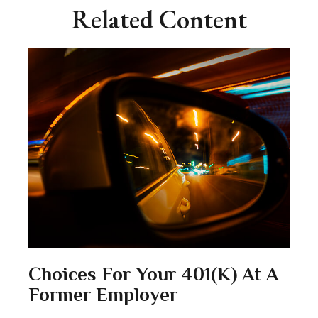
Related Content
Choices For Your 401(k) At A
Former Employer