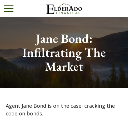
Jane Bond:
Infiltrating The
Market
Agent Jane Bond is on the case, cracking the
code on bonds.