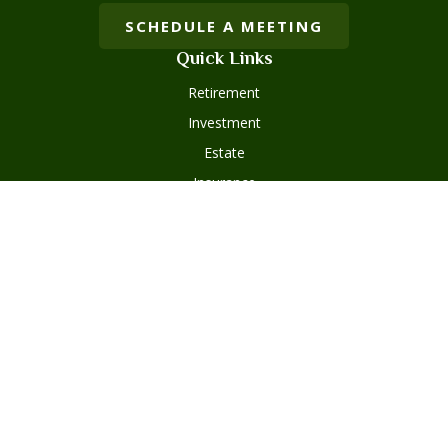
SCHEDULE A MEETING
Quick Links
Retirement
Investment
Estate
Insurance
Tax
Money
Lifestyle
Latest Articles
All Videos
Disclosures
Form ADV Part 2
Client Questionnaire