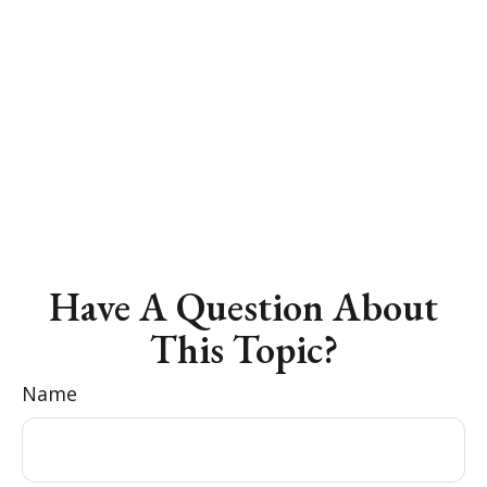
Have A Question About
This Topic?
Name