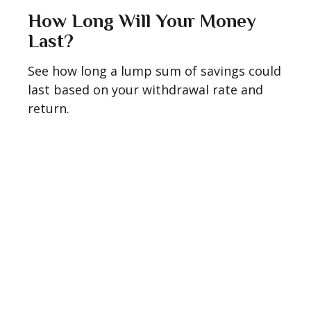
How Long Will Your Money
Last?
See how long a lump sum of savings could
last based on your withdrawal rate and
return.