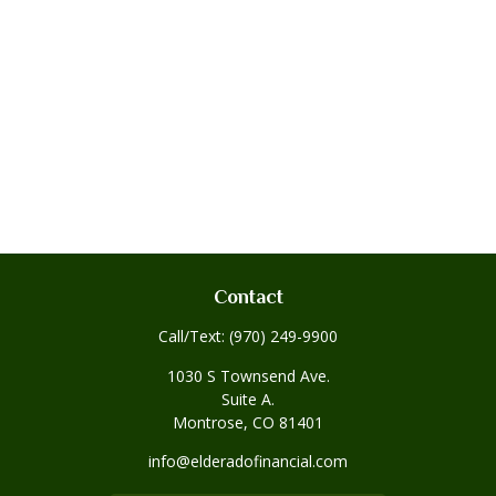
Contact
Call/Text:
(970) 249-9900
1030 S Townsend Ave.
Suite A.
Montrose,
CO
81401
info@elderadofinancial.com