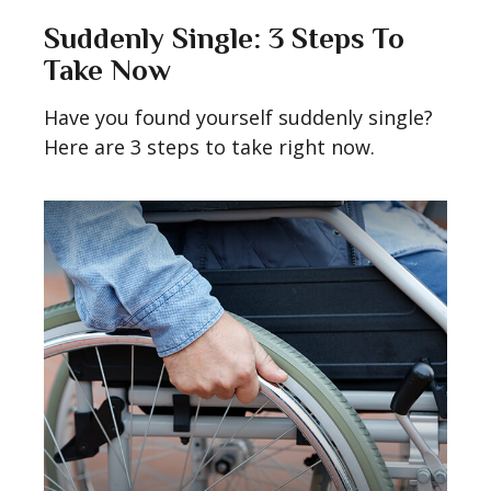
Suddenly Single: 3 Steps To
Take Now
Have you found yourself suddenly single?
Here are 3 steps to take right now.