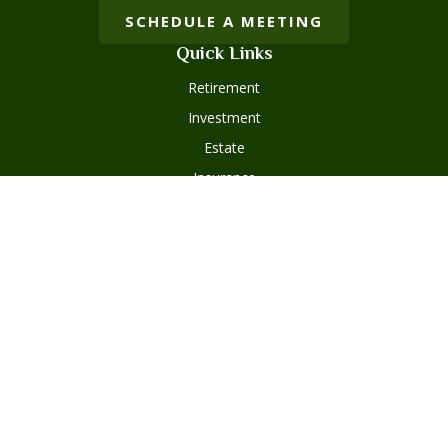
SCHEDULE A MEETING
Quick Links
Retirement
Investment
Estate
Insurance
Tax
Money
Lifestyle
Latest Articles
All Videos
Disclosures
Form ADV Part 2
Client Questionnaire
Client Relationship Summary