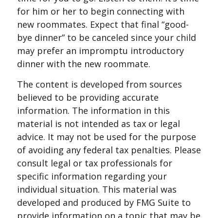
for him or her to begin connecting with
new roommates. Expect that final “good-
bye dinner” to be canceled since your child
may prefer an impromptu introductory
dinner with the new roommate.
The content is developed from sources
believed to be providing accurate
information. The information in this
material is not intended as tax or legal
advice. It may not be used for the purpose
of avoiding any federal tax penalties. Please
consult legal or tax professionals for
specific information regarding your
individual situation. This material was
developed and produced by FMG Suite to
provide information on a topic that may be