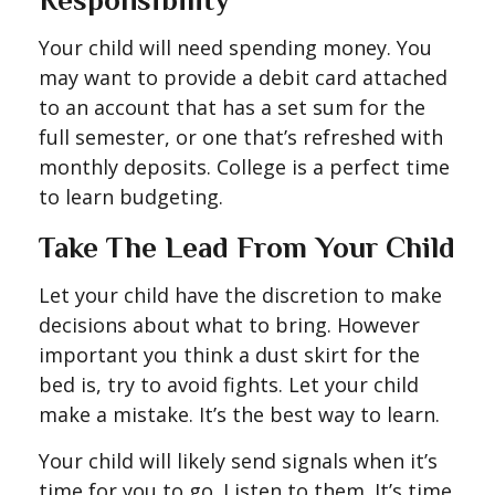
Responsibility
Your child will need spending money. You
may want to provide a debit card attached
to an account that has a set sum for the
full semester, or one that’s refreshed with
monthly deposits. College is a perfect time
to learn budgeting.
Take The Lead From Your Child
Let your child have the discretion to make
decisions about what to bring. However
important you think a dust skirt for the
bed is, try to avoid fights. Let your child
make a mistake. It’s the best way to learn.
Your child will likely send signals when it’s
time for you to go. Listen to them. It’s time