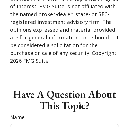
of interest. FMG Suite is not affiliated with
the named broker-dealer, state- or SEC-
registered investment advisory firm. The
opinions expressed and material provided
are for general information, and should not
be considered a solicitation for the
purchase or sale of any security. Copyright
2026 FMG Suite.
Have A Question About
This Topic?
Name