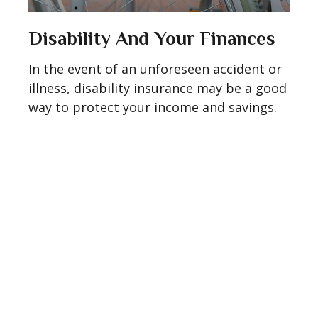
Disability And Your Finances
In the event of an unforeseen accident or
illness, disability insurance may be a good
way to protect your income and savings.