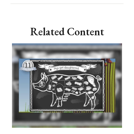
Related Content