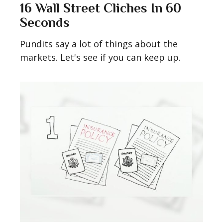
16 Wall Street Cliches In 60
Seconds
Pundits say a lot of things about the
markets. Let's see if you can keep up.