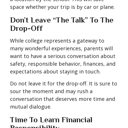
space whether your trip is by car or plane.
Don’t Leave “The Talk” To The
Drop-Off
While college represents a gateway to
many wonderful experiences, parents will
want to have a serious conversation about
safety, responsible behavior, finances, and
expectations about staying in touch.
Do not leave it for the drop-off. It is sure to
sour the moment and may rush a
conversation that deserves more time and
mutual dialogue.
Time To Learn Financial