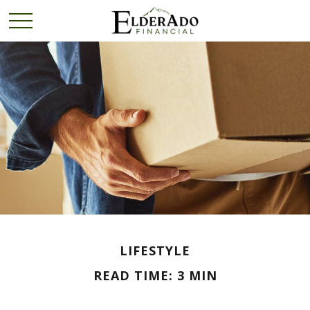
LIFESTYLE
READ TIME: 3 MIN