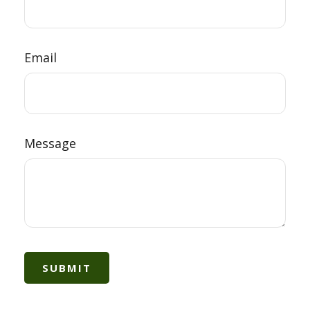
Email
Message