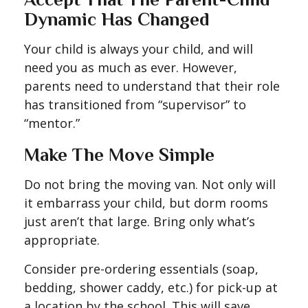
Dynamic Has Changed
Your child is always your child, and will
need you as much as ever. However,
parents need to understand that their role
has transitioned from “supervisor” to
“mentor.”
Make The Move Simple
Do not bring the moving van. Not only will
it embarrass your child, but dorm rooms
just aren’t that large. Bring only what’s
appropriate.
Consider pre-ordering essentials (soap,
bedding, shower caddy, etc.) for pick-up at
a location by the school. This will save