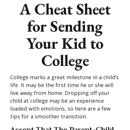
A Cheat Sheet
for Sending
Your Kid to
College
College marks a great milestone in a child’s
life. It may be the first time he or she will
live away from home. Dropping off your
child at college may be an experience
loaded with emotions, so here are a few
tips for a smoother transition.
Accept That The Parent-Child