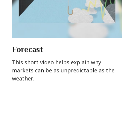
Forecast
This short video helps explain why
markets can be as unpredictable as the
weather.