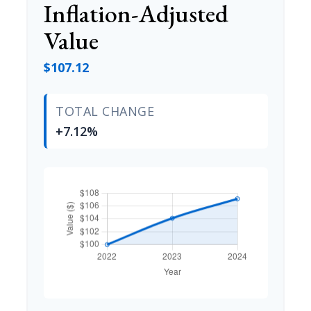
Inflation-Adjusted
Value
$107.12
TOTAL CHANGE
+7.12%