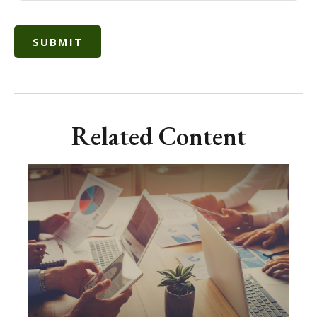
Related Content