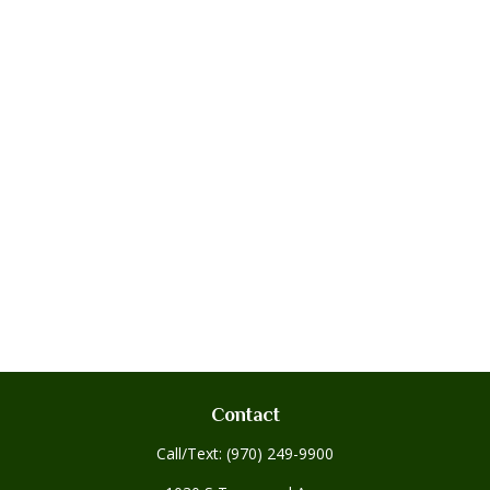
Contact
Call/Text:
(970) 249-9900