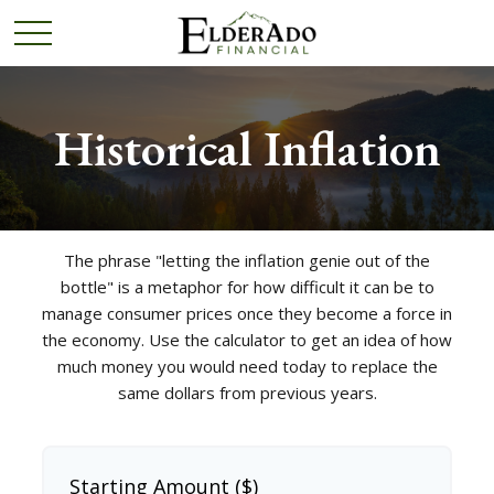
Historical Inflation
The phrase "letting the inflation genie out of the
bottle" is a metaphor for how difficult it can be to
manage consumer prices once they become a force in
the economy. Use the calculator to get an idea of how
much money you would need today to replace the
same dollars from previous years.
Starting Amount ($)