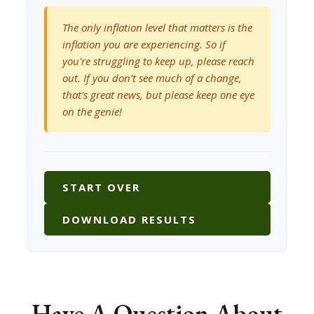
The only inflation level that matters is the
inflation you are experiencing. So if
you're struggling to keep up, please reach
out. If you don't see much of a change,
that's great news, but please keep one eye
on the genie!
START OVER
DOWNLOAD RESULTS
Have A Question About