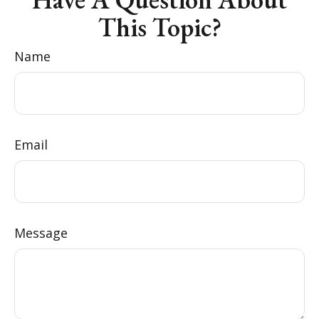
This Topic?
Name
Email
Message