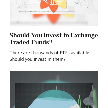
Should You Invest In Exchange
Traded Funds?
There are thousands of ETFs available.
Should you invest in them?