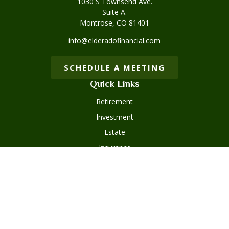
1030 S Townsend Ave.
Suite A.
Montrose,
CO
81401
info@elderadofinancial.com
SCHEDULE A MEETING
Quick Links
Retirement
Investment
Estate
Insurance
Tax
Money
Lifestyle
Latest Articles
All Videos