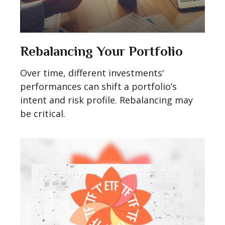
Rebalancing Your Portfolio
Over time, different investments'
performances can shift a portfolio’s
intent and risk profile. Rebalancing may
be critical.