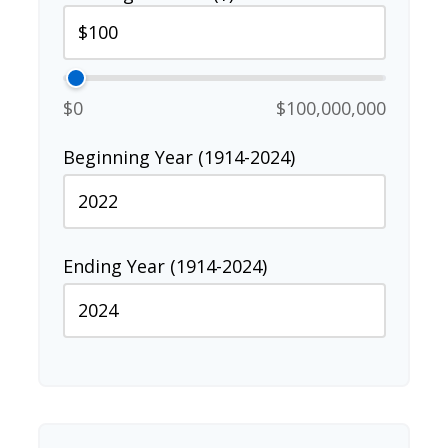
$0
$100,000,000
Beginning Year (1914-2024)
Ending Year (1914-2024)