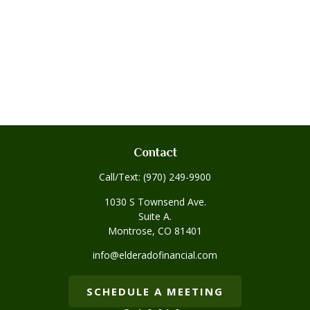
Contact
Call/Text:
(970) 249-9900
1030 S Townsend Ave.
Suite A.
Montrose,
CO
81401
info@elderadofinancial.com
SCHEDULE A MEETING