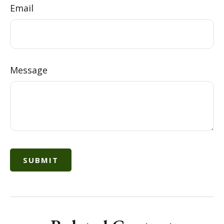
Email
Message