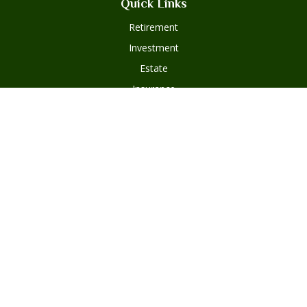
Quick Links
Retirement
Investment
Estate
Insurance
Tax
Money
Lifestyle
Latest Articles
All Videos
Disclosures
Form ADV Part 2
Client Questionnaire
Client Relationship Summary
Asset Management Program Agreement