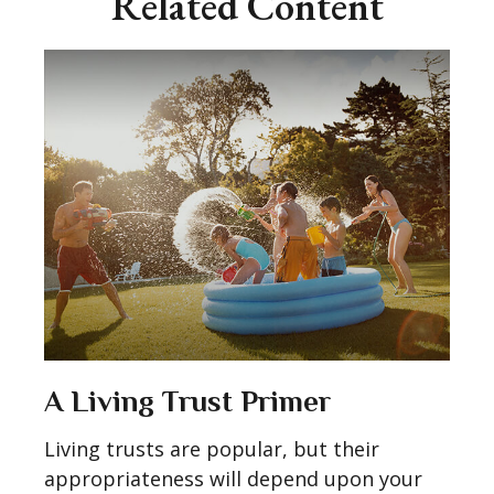
Related Content
A Living Trust Primer
Living trusts are popular, but their
appropriateness will depend upon your