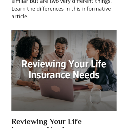
similar but are two very different things.
Learn the differences in this informative
article.
Reviewing Your Life