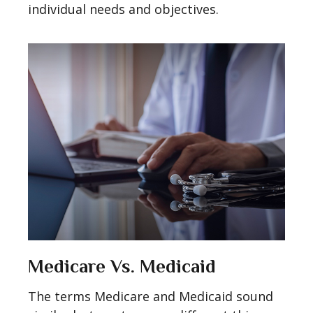
individual needs and objectives.
Medicare Vs. Medicaid
The terms Medicare and Medicaid sound