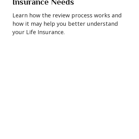
Insurance Needs
Learn how the review process works and
how it may help you better understand
your Life Insurance.