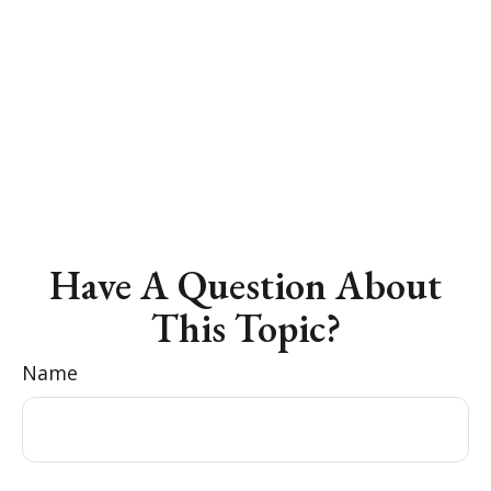
Have A Question About
This Topic?
Name