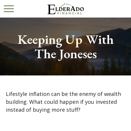
Keeping Up With
The Joneses
Lifestyle inflation can be the enemy of wealth
building. What could happen if you invested
instead of buying more stuff?