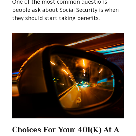
One of the most common questions
people ask about Social Security is when
they should start taking benefits.
Choices For Your 401(k) At A