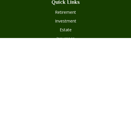
Quick Links
Retirement
Investment
Estate
Insurance
Tax
Money
Lifestyle
Latest Articles
All Videos
Disclosures
Form ADV Part 2
Client Questionnaire
Client Relationship Summary
Asset Management Program Agreement