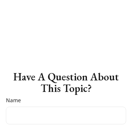
Have A Question About
This Topic?
Name