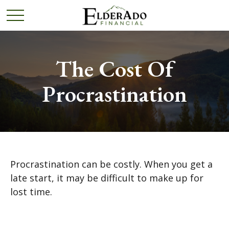
The Cost Of
Procrastination
Procrastination can be costly. When you get a
late start, it may be difficult to make up for
lost time.