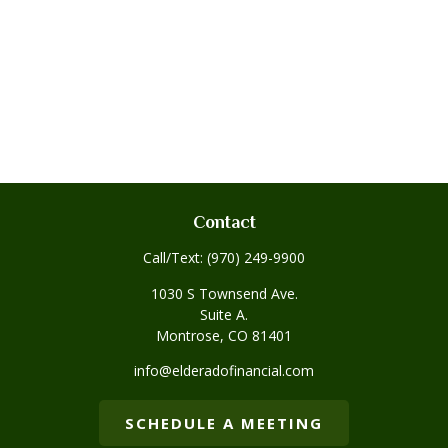
Contact
Call/Text:
(970) 249-9900
1030 S Townsend Ave.
Suite A.
Montrose,
CO
81401
info@elderadofinancial.com
SCHEDULE A MEETING