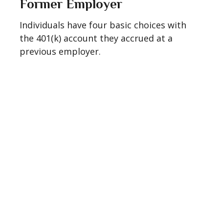
Former Employer
Individuals have four basic choices with
the 401(k) account they accrued at a
previous employer.