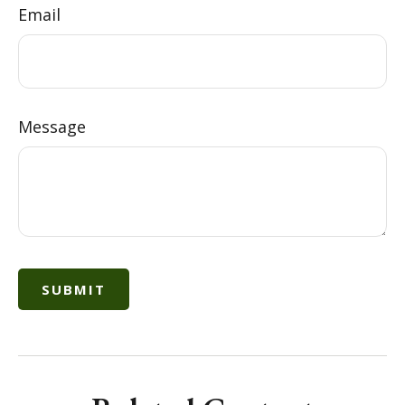
Email
Message