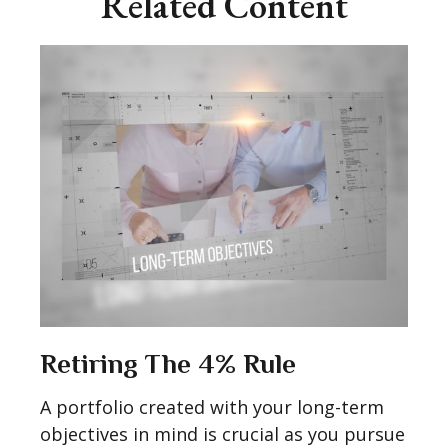
Related Content
Retiring The 4% Rule
A portfolio created with your long-term
objectives in mind is crucial as you pursue