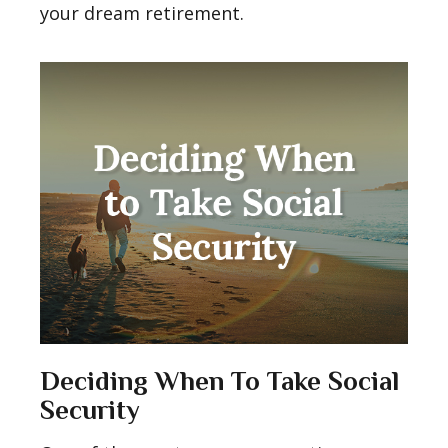
your dream retirement.
Deciding When To Take Social
Security