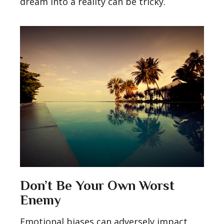
dream into a reality can be tricky.
Don’t Be Your Own Worst
Enemy
Emotional biases can adversely impact