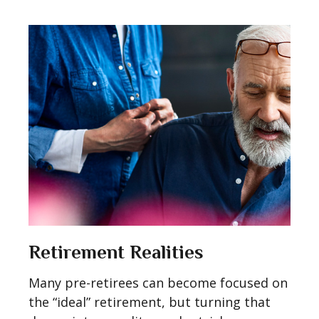
Retirement Realities
Many pre-retirees can become focused on
the “ideal” retirement, but turning that