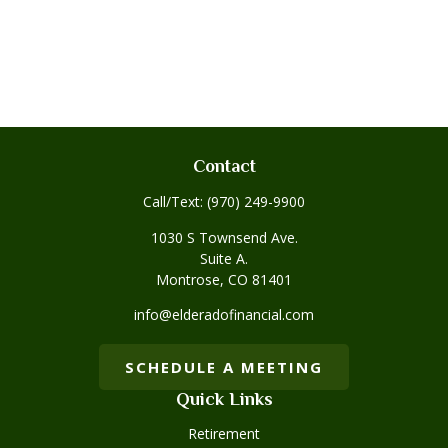
Contact
Call/Text:
(970) 249-9900
1030 S Townsend Ave.
Suite A.
Montrose,
CO
81401
info@elderadofinancial.com
SCHEDULE A MEETING
Quick Links
Retirement