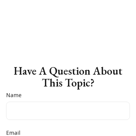
Have A Question About
This Topic?
Name
Email