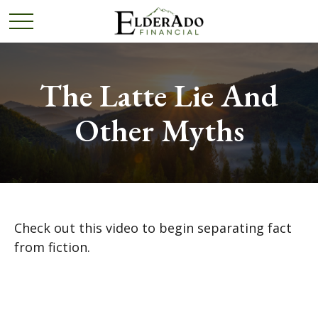
The Latte Lie And
Other Myths
Check out this video to begin separating fact
from fiction.