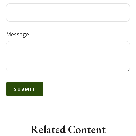
Message
Related Content