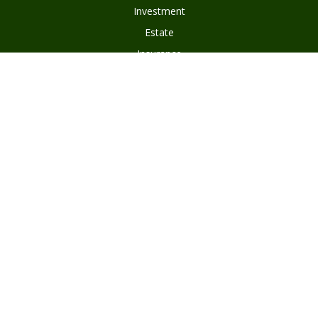
Investment
Estate
Insurance
Tax
Money
Lifestyle
Latest Articles
All Videos
Disclosures
Form ADV Part 2
Client Questionnaire
Client Relationship Summary
Asset Management Program Agreement
Subscribe To Our Newsletter
Privacy Policy