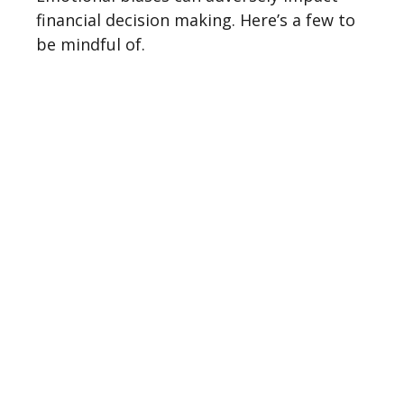
financial decision making. Here’s a few to
be mindful of.