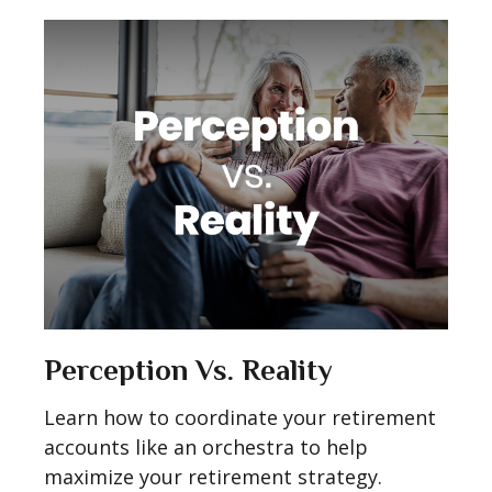
Perception Vs. Reality
Learn how to coordinate your retirement
accounts like an orchestra to help
maximize your retirement strategy.