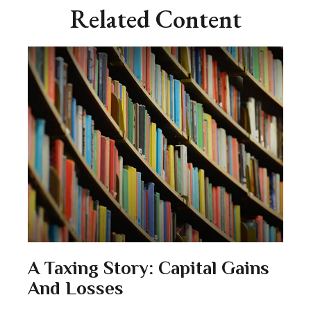
Related Content
A Taxing Story: Capital Gains
And Losses