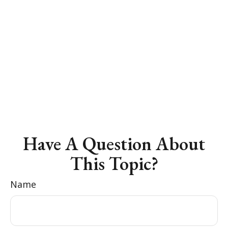
Have A Question About
This Topic?
Name