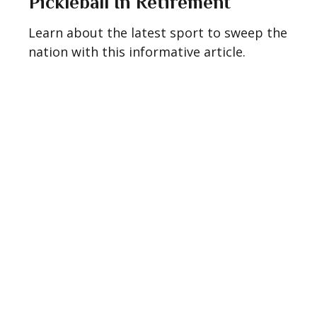
Pickleball In Retirement
Learn about the latest sport to sweep the
nation with this informative article.