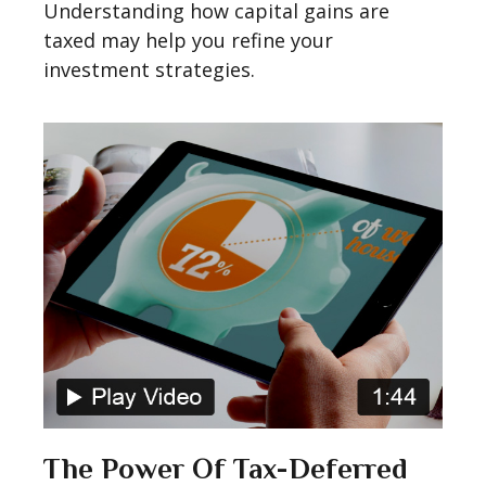
Understanding how capital gains are
taxed may help you refine your
investment strategies.
The Power Of Tax-Deferred