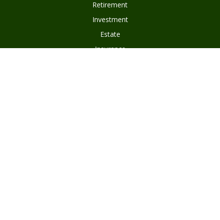
Retirement
Investment
Estate
Insurance
Tax
Money
Lifestyle
Latest Articles
All Videos
Disclosures
Form ADV Part 2
Client Questionnaire
Client Relationship Summary
Asset Management Program Agreement
Subscribe To Our Newsletter