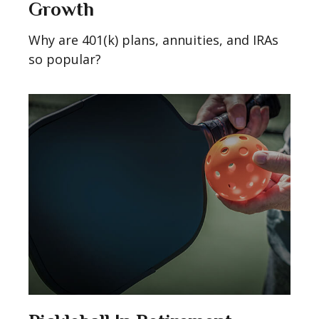
Growth
Why are 401(k) plans, annuities, and IRAs
so popular?