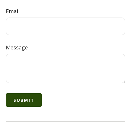
Email
Message