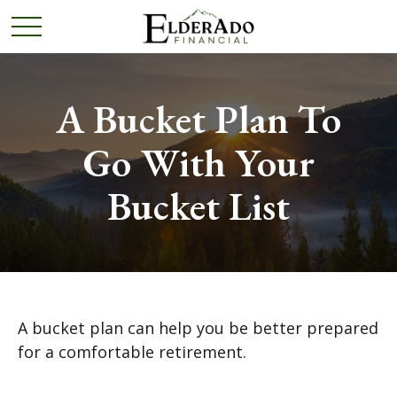
A Bucket Plan To
Go With Your
Bucket List
A bucket plan can help you be better prepared
for a comfortable retirement.