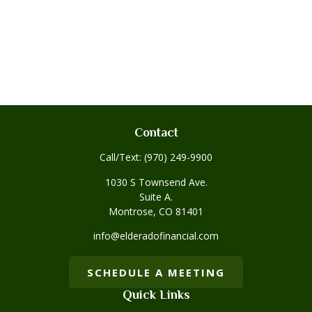
Contact
Call/Text:
(970) 249-9900
1030 S Townsend Ave.
Suite A.
Montrose,
CO
81401
info@elderadofinancial.com
SCHEDULE A MEETING
Quick Links