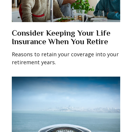
Consider Keeping Your Life
Insurance When You Retire
Reasons to retain your coverage into your
retirement years.