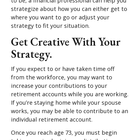
to be, a financial professional can help you
strategize about how you can either get to
where you want to go or adjust your
strategy to fit your situation.
Get Creative With Your
Strategy.
If you expect to or have taken time off
from the workforce, you may want to
increase your contributions to your
retirement accounts while you are working.
If you’re staying home while your spouse
works, you may be able to contribute to an
individual retirement account.
Once you reach age 73, you must begin