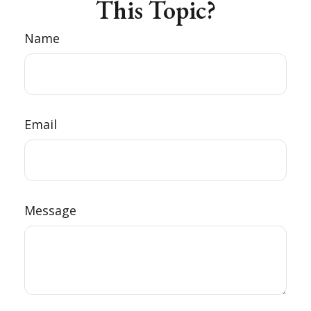
This Topic?
Name
Email
Message