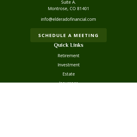
Suite A.
Montrose,
CO
81401
info@elderadofinancial.com
SCHEDULE A MEETING
Quick Links
Retirement
Investment
Estate
Insurance
Tax
Money
Lifestyle
Latest Articles
All Videos