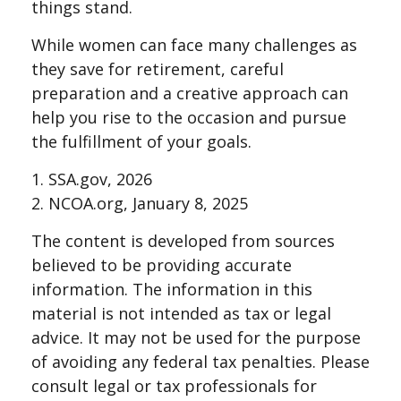
things stand.
While women can face many challenges as
they save for retirement, careful
preparation and a creative approach can
help you rise to the occasion and pursue
the fulfillment of your goals.
1. SSA.gov, 2026
2. NCOA.org, January 8, 2025
The content is developed from sources
believed to be providing accurate
information. The information in this
material is not intended as tax or legal
advice. It may not be used for the purpose
of avoiding any federal tax penalties. Please
consult legal or tax professionals for