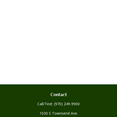
Contact
Call/Text:
(970) 249-9900
1030 S Townsend Ave.