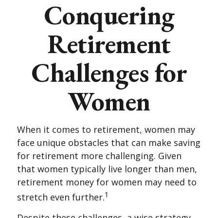
Conquering
Retirement
Challenges for
Women
When it comes to retirement, women may
face unique obstacles that can make saving
for retirement more challenging. Given
that women typically live longer than men,
retirement money for women may need to
1
stretch even further.
Despite these challenges, a wise strategy