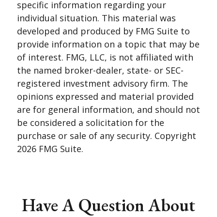
specific information regarding your
individual situation. This material was
developed and produced by FMG Suite to
provide information on a topic that may be
of interest. FMG, LLC, is not affiliated with
the named broker-dealer, state- or SEC-
registered investment advisory firm. The
opinions expressed and material provided
are for general information, and should not
be considered a solicitation for the
purchase or sale of any security. Copyright
2026 FMG Suite.
Have A Question About