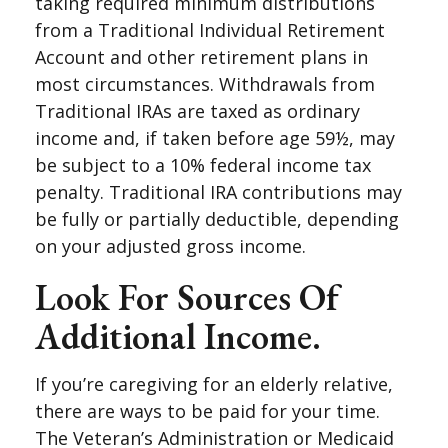
taking required minimum distributions
from a Traditional Individual Retirement
Account and other retirement plans in
most circumstances. Withdrawals from
Traditional IRAs are taxed as ordinary
income and, if taken before age 59½, may
be subject to a 10% federal income tax
penalty. Traditional IRA contributions may
be fully or partially deductible, depending
on your adjusted gross income.
Look For Sources Of
Additional Income.
If you’re caregiving for an elderly relative,
there are ways to be paid for your time.
The Veteran’s Administration or Medicaid