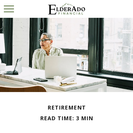
RETIREMENT
READ TIME: 3 MIN