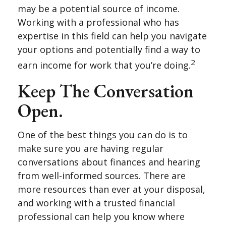
may be a potential source of income.
Working with a professional who has
expertise in this field can help you navigate
your options and potentially find a way to
2
earn income for work that you’re doing.
Keep The Conversation
Open.
One of the best things you can do is to
make sure you are having regular
conversations about finances and hearing
from well-informed sources. There are
more resources than ever at your disposal,
and working with a trusted financial
professional can help you know where