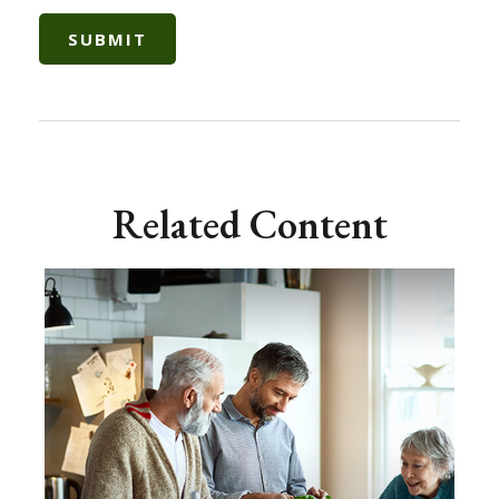
Related Content