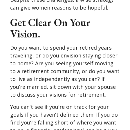
can give women reasons to be hopeful.
Get Clear On Your
Vision.
Do you want to spend your retired years
traveling, or do you envision staying closer
to home? Are you seeing yourself moving
to a retirement community, or do you want
to live as independently as you can? If
you’re married, sit down with your spouse
to discuss your visions for retirement.
You can't see if you're on track for your
goals if you haven't defined them. If you do
find you’re falling short of where you want