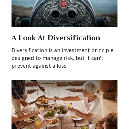
A Look At Diversification
Diversification is an investment principle
designed to manage risk, but it can't
prevent against a loss.