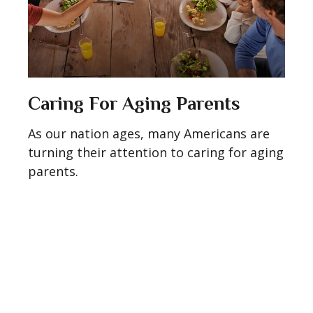
Caring For Aging Parents
As our nation ages, many Americans are
turning their attention to caring for aging
parents.