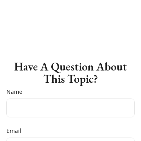
Have A Question About
This Topic?
Name
Email