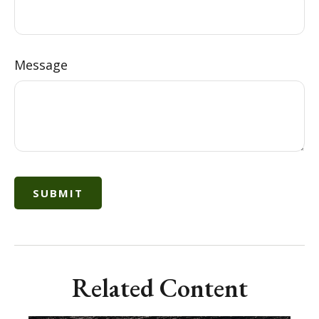
Message
Related Content