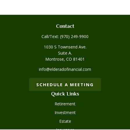
Contact
Call/Text:
(970) 249-9900
1030 S Townsend Ave.
Suite A.
Montrose,
CO
81401
info@elderadofinancial.com
SCHEDULE A MEETING
Quick Links
Retirement
Investment
Estate
Insurance