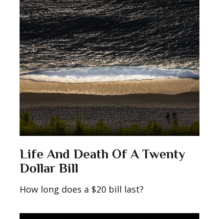
Life And Death Of A Twenty
Dollar Bill
How long does a $20 bill last?