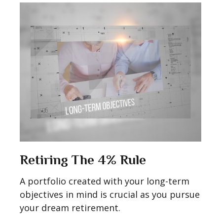
Retiring The 4% Rule
A portfolio created with your long-term
objectives in mind is crucial as you pursue
your dream retirement.