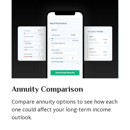
Annuity Comparison
Compare annuity options to see how each
one could affect your long-term income
outlook.