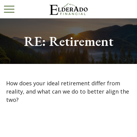
RE: Retirement
How does your ideal retirement differ from
reality, and what can we do to better align the
two?