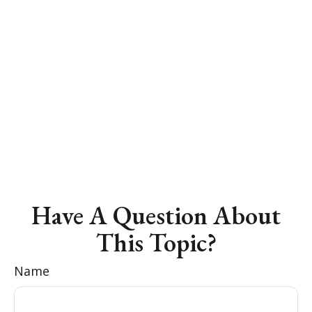
Have A Question About
This Topic?
Name