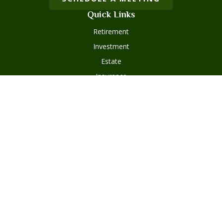
Quick Links
Retirement
Investment
Estate
Insurance
Tax
Money
Lifestyle
Latest Articles
All Videos
Disclosures
Form ADV Part 2
Client Questionnaire
Client Relationship Summary