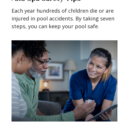
Each year hundreds of children die or are
injured in pool accidents. By taking seven
steps, you can keep your pool safe.