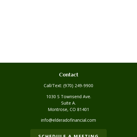
Contact
Call/Text:
(970) 249-9900
1030 S Townsend Ave.
Suite A.
Montrose,
CO
81401
info@elderadofinancial.com
SCHEDULE A MEETING