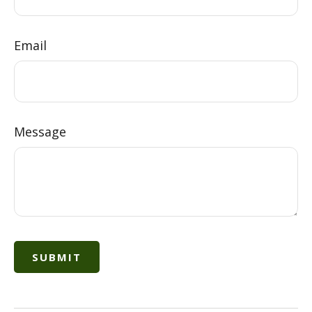
Email
Message