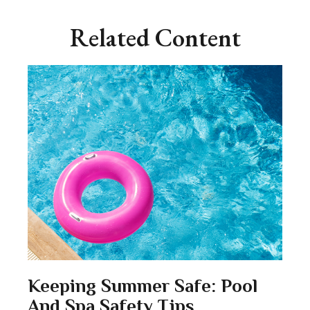
Related Content
Keeping Summer Safe: Pool
And Spa Safety Tips