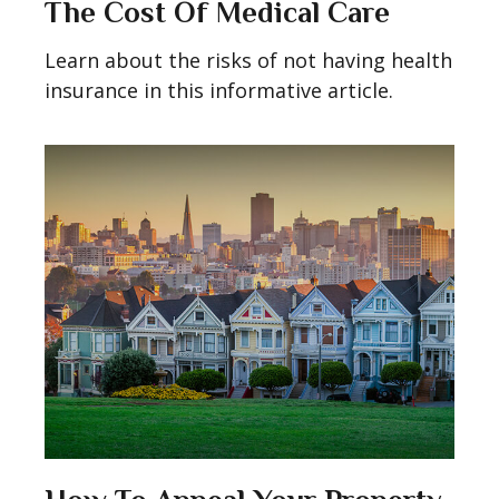
The Cost Of Medical Care
Learn about the risks of not having health
insurance in this informative article.