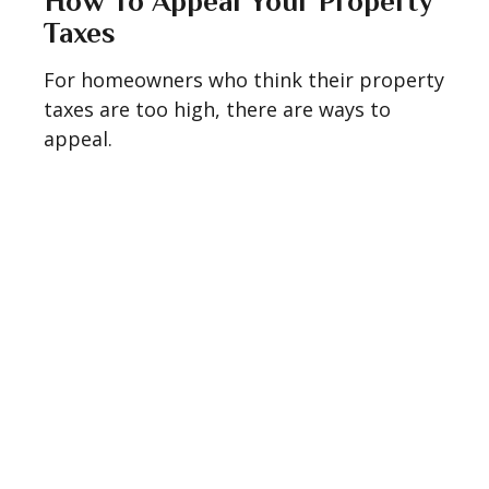
How To Appeal Your Property
Taxes
For homeowners who think their property
taxes are too high, there are ways to
appeal.