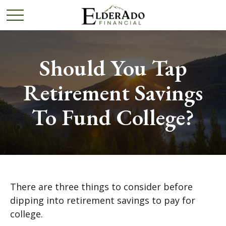
Should You Tap
Retirement Savings
To Fund College?
There are three things to consider before
dipping into retirement savings to pay for
college.