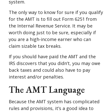
system.
The only way to know for sure if you qualify
for the AMT is to fill out Form 6251 from
the Internal Revenue Service. It may be
worth doing just to be sure, especially if
you are a high-income earner who can
claim sizable tax breaks.
If you should have paid the AMT and the
IRS discovers that you didn’t, you may owe
back taxes and could also have to pay
interest and/or penalties.
The AMT Language
Because the AMT system has complicated
rules and provisions, it’s a good idea to