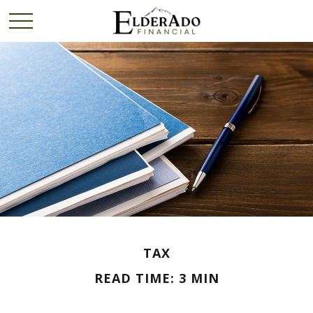
TAX
READ TIME: 3 MIN