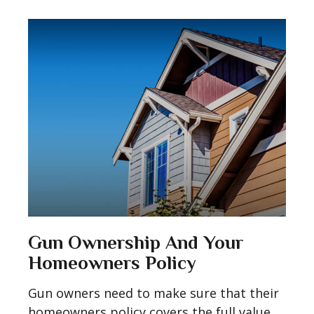
Gun Ownership And Your
Homeowners Policy
Gun owners need to make sure that their
homeowners policy covers the full value