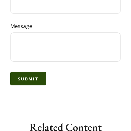
Message
Related Content