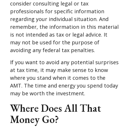
consider consulting legal or tax
professionals for specific information
regarding your individual situation. And
remember, the information in this material
is not intended as tax or legal advice. It
may not be used for the purpose of
avoiding any federal tax penalties.
If you want to avoid any potential surprises
at tax time, it may make sense to know
where you stand when it comes to the
AMT. The time and energy you spend today
may be worth the investment.
Where Does All That
Money Go?