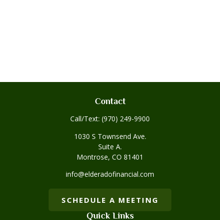
Contact
Call/Text:
(970) 249-9900
1030 S Townsend Ave.
Suite A.
Montrose,
CO
81401
info@elderadofinancial.com
SCHEDULE A MEETING
Quick Links