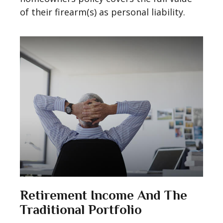
of their firearm(s) as personal liability.
Retirement Income And The
Traditional Portfolio