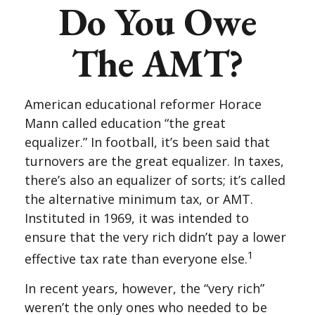
Do You Owe
The AMT?
American educational reformer Horace
Mann called education “the great
equalizer.” In football, it’s been said that
turnovers are the great equalizer. In taxes,
there’s also an equalizer of sorts; it’s called
the alternative minimum tax, or AMT.
Instituted in 1969, it was intended to
ensure that the very rich didn’t pay a lower
1
effective tax rate than everyone else.
In recent years, however, the “very rich”
weren’t the only ones who needed to be