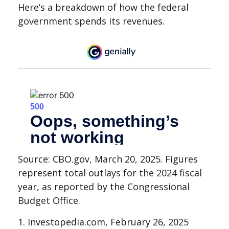
Here’s a breakdown of how the federal
government spends its revenues.
Source: CBO.gov, March 20, 2025. Figures
represent total outlays for the 2024 fiscal
year, as reported by the Congressional
Budget Office.
1. Investopedia.com, February 26, 2025