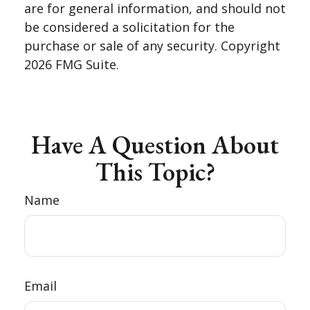
are for general information, and should not
be considered a solicitation for the
purchase or sale of any security. Copyright
2026 FMG Suite.
Have A Question About
This Topic?
Name
Email