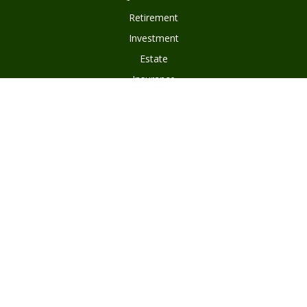
Retirement
Investment
Estate
Insurance
Tax
Money
Lifestyle
Latest Articles
All Videos
Disclosures
Form ADV Part 2
Client Questionnaire
Client Relationship Summary
Asset Management Program Agreement
Subscribe To Our Newsletter