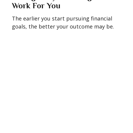
Work For You
The earlier you start pursuing financial
goals, the better your outcome may be.