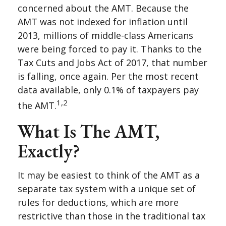
concerned about the AMT. Because the
AMT was not indexed for inflation until
2013, millions of middle-class Americans
were being forced to pay it. Thanks to the
Tax Cuts and Jobs Act of 2017, that number
is falling, once again. Per the most recent
data available, only 0.1% of taxpayers pay
1,2
the AMT.
What Is The AMT,
Exactly?
It may be easiest to think of the AMT as a
separate tax system with a unique set of
rules for deductions, which are more
restrictive than those in the traditional tax