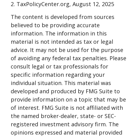
2. TaxPolicyCenter.org, August 12, 2025
The content is developed from sources
believed to be providing accurate
information. The information in this
material is not intended as tax or legal
advice. It may not be used for the purpose
of avoiding any federal tax penalties. Please
consult legal or tax professionals for
specific information regarding your
individual situation. This material was
developed and produced by FMG Suite to
provide information on a topic that may be
of interest. FMG Suite is not affiliated with
the named broker-dealer, state- or SEC-
registered investment advisory firm. The
opinions expressed and material provided