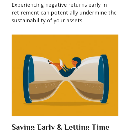
Experiencing negative returns early in
retirement can potentially undermine the
sustainability of your assets.
Saving Early & Letting Time