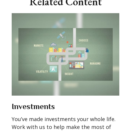
Related Content
Investments
You’ve made investments your whole life.
Work with us to help make the most of