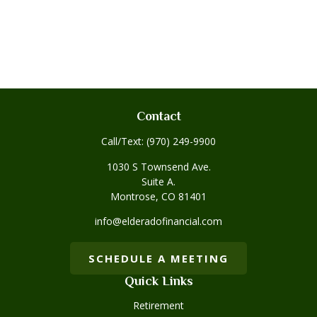
Contact
Call/Text:
(970) 249-9900
1030 S Townsend Ave.
Suite A.
Montrose,
CO
81401
info@elderadofinancial.com
SCHEDULE A MEETING
Quick Links
Retirement