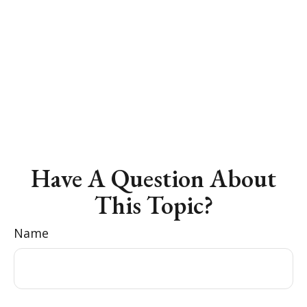
Have A Question About
This Topic?
Name