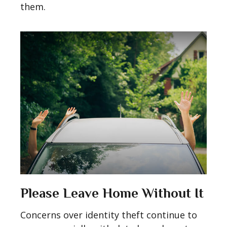
them.
Please Leave Home Without It
Concerns over identity theft continue to