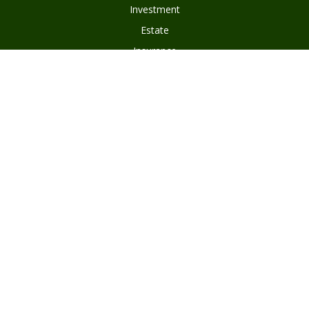
Investment
Estate
Insurance
Tax
Money
Lifestyle
Latest Articles
All Videos
Disclosures
Form ADV Part 2
Client Questionnaire
Client Relationship Summary
Asset Management Program Agreement
Subscribe To Our Newsletter
Privacy Policy