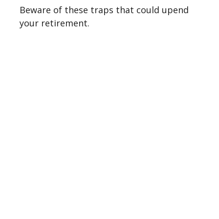
Beware of these traps that could upend
your retirement.