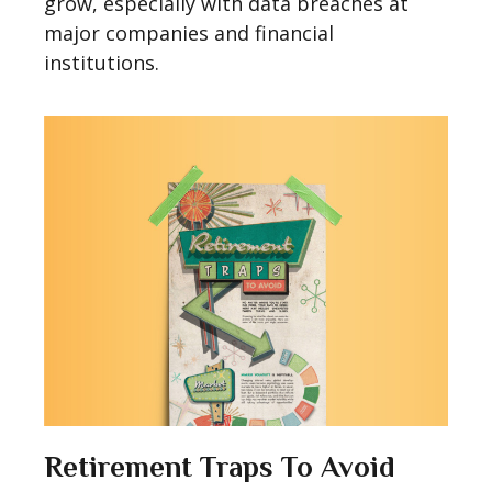
grow, especially with data breaches at
major companies and financial
institutions.
Retirement Traps To Avoid