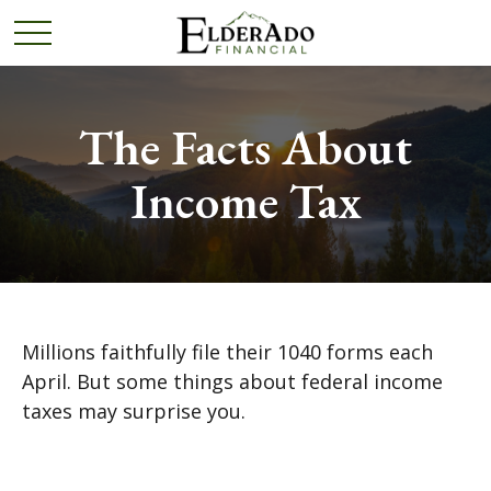
The Facts About
Income Tax
Millions faithfully file their 1040 forms each
April. But some things about federal income
taxes may surprise you.