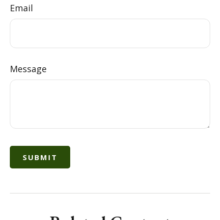
Email
Message