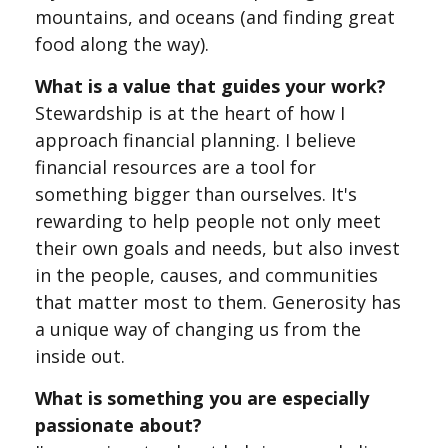
mountains, and oceans (and finding great
food along the way).
What is a value that guides your work?
Stewardship is at the heart of how I
approach financial planning. I believe
financial resources are a tool for
something bigger than ourselves. It's
rewarding to help people not only meet
their own goals and needs, but also invest
in the people, causes, and communities
that matter most to them. Generosity has
a unique way of changing us from the
inside out.
What is something you are especially
passionate about?