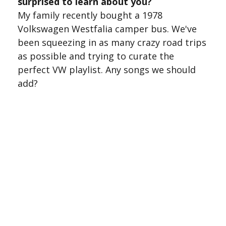
surprised to learn about you?
My family recently bought a 1978
Volkswagen Westfalia camper bus. We've
been squeezing in as many crazy road trips
as possible and trying to curate the
perfect VW playlist. Any songs we should
add?