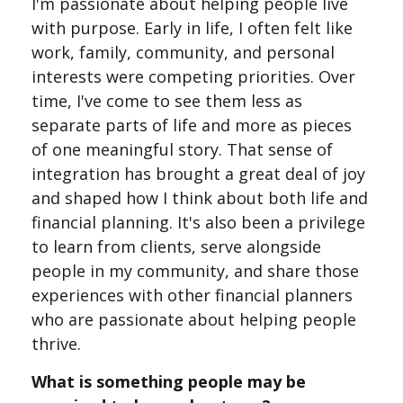
I'm passionate about helping people live
with purpose. Early in life, I often felt like
work, family, community, and personal
interests were competing priorities. Over
time, I've come to see them less as
separate parts of life and more as pieces
of one meaningful story. That sense of
integration has brought a great deal of joy
and shaped how I think about both life and
financial planning. It's also been a privilege
to learn from clients, serve alongside
people in my community, and share those
experiences with other financial planners
who are passionate about helping people
thrive.
What is something people may be