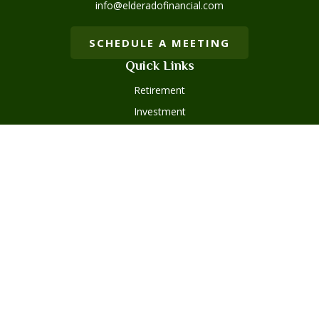
info@elderadofinancial.com
SCHEDULE A MEETING
Quick Links
Retirement
Investment
Estate
Insurance
Tax
Money
Lifestyle
Latest Articles
All Videos
Disclosures
Form ADV Part 2