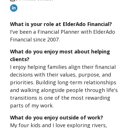
What is your role at ElderAdo Financial?
I've been a Financial Planner with ElderAdo
Financial since 2007.
What do you enjoy most about helping
clients?
I enjoy helping families align their financial
decisions with their values, purpose, and
priorities. Building long-term relationships
and walking alongside people through life's
transitions is one of the most rewarding
parts of my work.
What do you enjoy outside of work?
My four kids and I love exploring rivers,