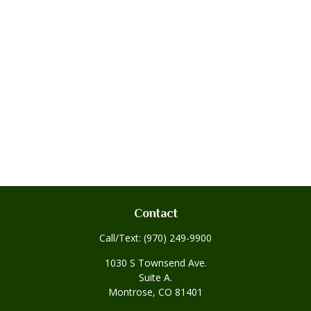
Contact
Call/Text:
(970) 249-9900
1030 S Townsend Ave.
Suite A.
Montrose,
CO
81401