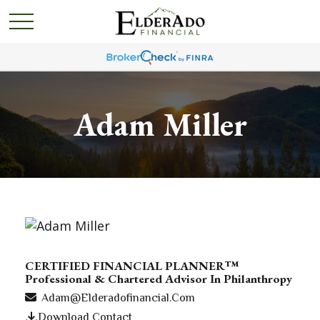
Adam Miller
CERTIFIED FINANCIAL PLANNER™
Professional & Chartered Advisor In Philanthropy
Adam@elderadofinancial.com
Download Contact