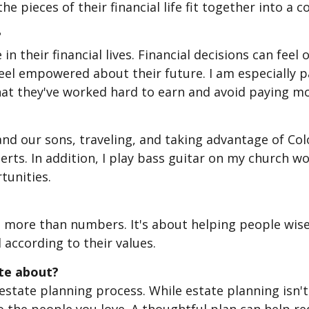
e pieces of their financial life fit together into a 
?
e in their financial lives. Financial decisions can fe
el empowered about their future. I am especially pa
at they've worked hard to earn and avoid paying mo
nd our sons, traveling, and taking advantage of Colo
ts. In addition, I play bass guitar on my church 
tunities.
out more than numbers. It's about helping people wi
 according to their values.
ate about?
state planning process. While estate planning isn't 