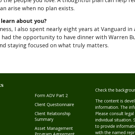
to the people you love. A thoughtful plan can help re
an arise when no plan exists.
 learn about you?
ness, I also spent nearly eight years at Vanguard in 
nce had the opportunity to have dinner with Warren B
and staying focused on what truly matters.
ks
Check the backgroun
Form ADV Part 2
The content is deve
Client Questionnaire
information. The info
Client Relationship
Please consult legal
Summary
individual situatio
to provide informatio
Asset Management
with the named repre
Program Agreement