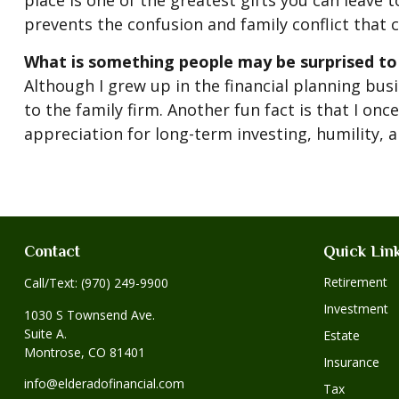
place is one of the greatest gifts you can leave 
prevents the confusion and family conflict that c
What is something people may be surprised to
Although I grew up in the financial planning busi
to the family firm. Another fun fact is that I o
appreciation for long-term investing, humility, 
Contact
Quick Lin
Retirement
Call/Text:
(970) 249-9900
Investment
1030 S Townsend Ave.
Suite A.
Estate
Montrose,
CO
81401
Insurance
info@elderadofinancial.com
Tax