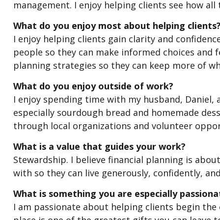
management. I enjoy helping clients see how all th
What do you enjoy most about helping clients
I enjoy helping clients gain clarity and confidenc
people so they can make informed choices and fe
planning strategies so they can keep more of wh
What do you enjoy outside of work?
I enjoy spending time with my husband, Daniel, a
especially sourdough bread and homemade desser
through local organizations and volunteer oppor
What is a value that guides your work?
Stewardship. I believe financial planning is ab
with so they can live generously, confidently, and
What is something you are especially passion
I am passionate about helping clients begin the e