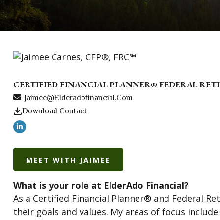
CERTIFIED FINANCIAL PLANNER® FEDERAL RE
Jaimee@elderadofinancial.com
Download Contact
MEET WITH JAIMEE
What is your role at ElderAdo Financial?
As a Certified Financial Planner® and Federal Re
their goals and values. My areas of focus includ