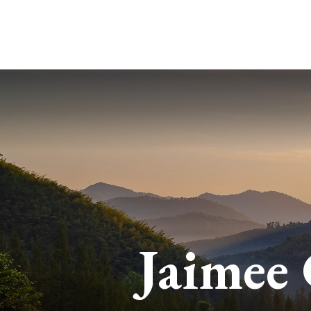
Jaimee