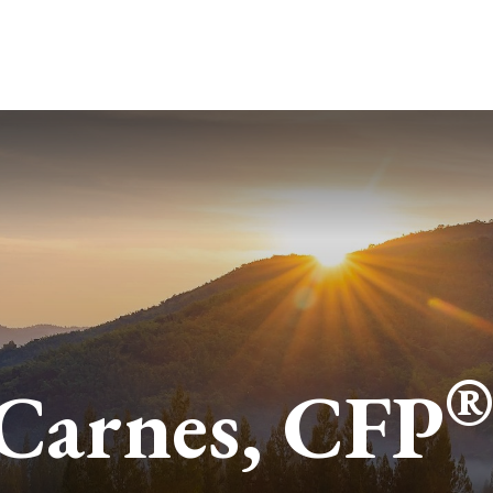
ABOUT
SERVICES
BLO
 Carnes, CFP