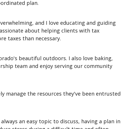
coordinated plan.
el overwhelming, and I love educating and guiding
ssionate about helping clients with tax
re taxes than necessary.
rado's beautiful outdoors. I also love baking,
worship team and enjoy serving our community
sely manage the resources they've been entrusted
always an easy topic to discuss, having a plan in