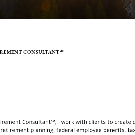
TIREMENT CONSULTANT℠
tirement Consultant℠, I work with clients to create 
e retirement planning, federal employee benefits, t