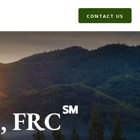
G
CLIENT LOGIN
CONTACT US
®
℠
, FRC