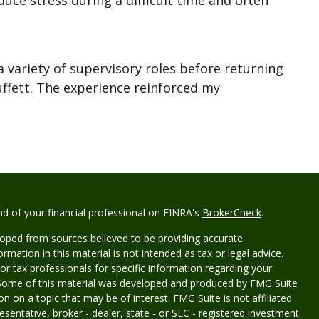
duce stress during a difficult time and often
a variety of supervisory roles before returning
uffett. The experience reinforced my
d of your financial professional on FINRA's
BrokerCheck
.
loped from sources believed to be providing accurate
rmation in this material is not intended as tax or legal advice.
 or tax professionals for specific information regarding your
n. Some of this material was developed and produced by FMG Suite
n on a topic that may be of interest. FMG Suite is not affiliated
sentative, broker - dealer, state - or SEC - registered investment