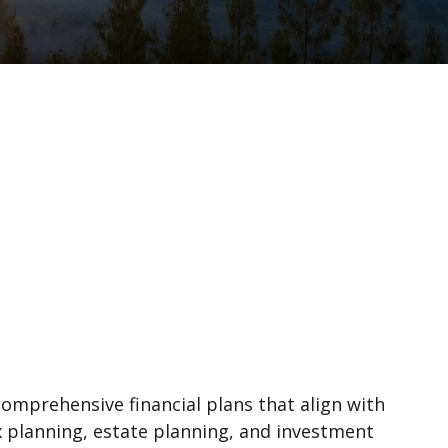
comprehensive financial plans that align with
ax planning, estate planning, and investment