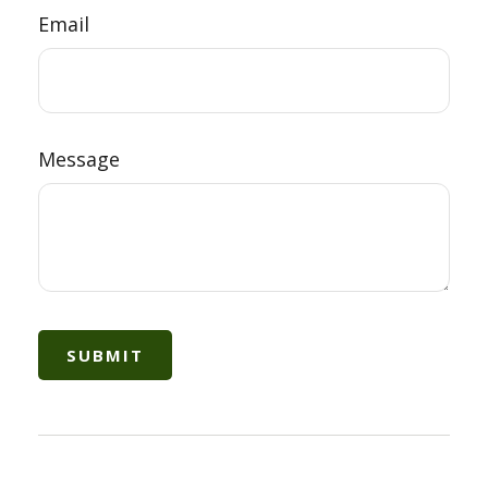
Email
Message