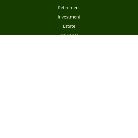
Retirement
Investment
Estate
Insurance
Tax
Money
Lifestyle
Latest Articles
All Videos
Disclosures
Form ADV Part 2
Client Questionnaire
Client Relationship Summary
Asset Management Program Agreement
Subscribe To Our Newsletter