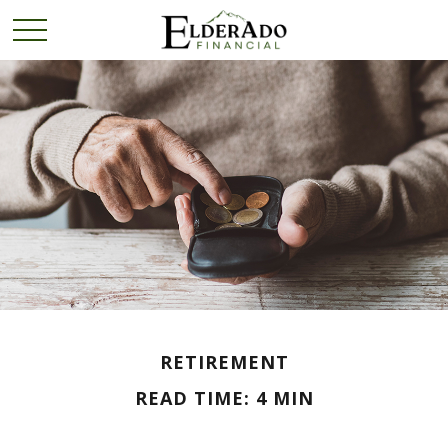
RETIREMENT
READ TIME: 4 MIN