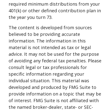
required minimum distributions from your
401(k) or other defined contribution plan in
the year you turn 73.
The content is developed from sources
believed to be providing accurate
information. The information in this
material is not intended as tax or legal
advice. It may not be used for the purpose
of avoiding any federal tax penalties. Please
consult legal or tax professionals for
specific information regarding your
individual situation. This material was
developed and produced by FMG Suite to
provide information on a topic that may be
of interest. FMG Suite is not affiliated with
the named broker-dealer, state- or SEC-