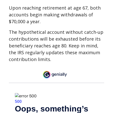
Upon reaching retirement at age 67, both
accounts begin making withdrawals of
$70,000 a year.
The hypothetical account without catch-up
contributions will be exhausted before its
beneficiary reaches age 80. Keep in mind,
the IRS regularly updates these maximum
contribution limits.