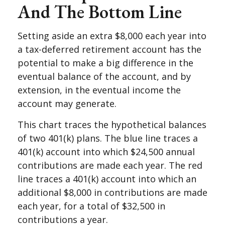
And The Bottom Line
Setting aside an extra $8,000 each year into
a tax-deferred retirement account has the
potential to make a big difference in the
eventual balance of the account, and by
extension, in the eventual income the
account may generate.
This chart traces the hypothetical balances
of two 401(k) plans. The blue line traces a
401(k) account into which $24,500 annual
contributions are made each year. The red
line traces a 401(k) account into which an
additional $8,000 in contributions are made
each year, for a total of $32,500 in
contributions a year.