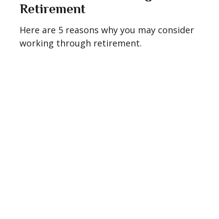
Retirement
Here are 5 reasons why you may consider
working through retirement.