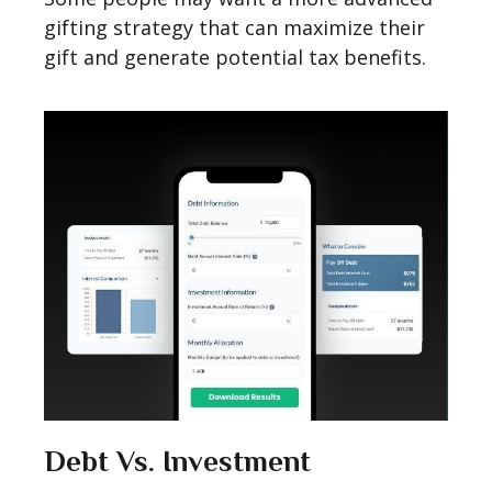
gifting strategy that can maximize their
gift and generate potential tax benefits.
Debt Vs. Investment