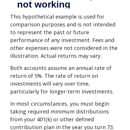
This hypothetical example is used for
comparison purposes and is not intended
to represent the past or future
performance of any investment. Fees and
other expenses were not considered in the
illustration. Actual returns may vary.
Both accounts assume an annual rate of
return of 5%. The rate of return on
investments will vary over time,
particularly for longer-term investments.
In most circumstances, you must begin
taking required minimum distributions
from your 401(k) or other defined
contribution plan in the year you turn 73.