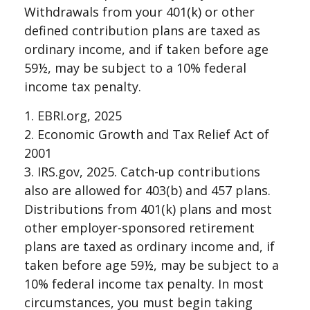
Withdrawals from your 401(k) or other
defined contribution plans are taxed as
ordinary income, and if taken before age
59½, may be subject to a 10% federal
income tax penalty.
1. EBRI.org, 2025
2. Economic Growth and Tax Relief Act of
2001
3. IRS.gov, 2025. Catch-up contributions
also are allowed for 403(b) and 457 plans.
Distributions from 401(k) plans and most
other employer-sponsored retirement
plans are taxed as ordinary income and, if
taken before age 59½, may be subject to a
10% federal income tax penalty. In most
circumstances, you must begin taking