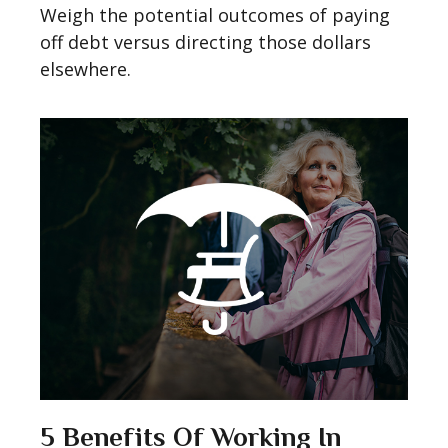
Weigh the potential outcomes of paying
off debt versus directing those dollars
elsewhere.
5 Benefits Of Working In