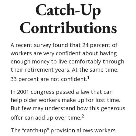
Catch-Up
Contributions
A recent survey found that 24 percent of
workers are very confident about having
enough money to live comfortably through
their retirement years. At the same time,
1
33 percent are not confident.
In 2001 congress passed a law that can
help older workers make up for lost time.
But few may understand how this generous
2
offer can add up over time.
The “catch-up” provision allows workers