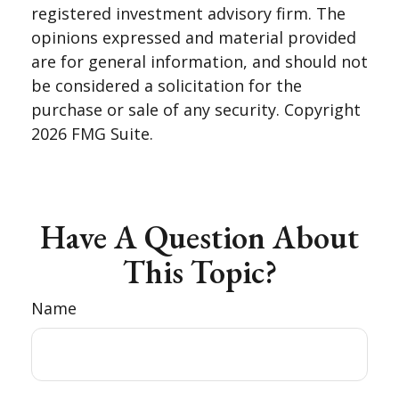
registered investment advisory firm. The
opinions expressed and material provided
are for general information, and should not
be considered a solicitation for the
purchase or sale of any security. Copyright
2026 FMG Suite.
Have A Question About
This Topic?
Name