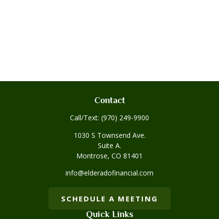
Contact
Call/Text:
(970) 249-9900
1030 S Townsend Ave.
Suite A.
Montrose,
CO
81401
info@elderadofinancial.com
SCHEDULE A MEETING
Quick Links