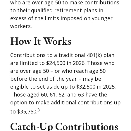
who are over age 50 to make contributions
to their qualified retirement plans in
excess of the limits imposed on younger
workers.
How It Works
Contributions to a traditional 401(k) plan
are limited to $24,500 in 2026. Those who
are over age 50 – or who reach age 50
before the end of the year – may be
eligible to set aside up to $32,500 in 2025.
Those aged 60, 61, 62, and 63 have the
option to make additional contributions up
3
to $35,750.
Catch-Up Contributions