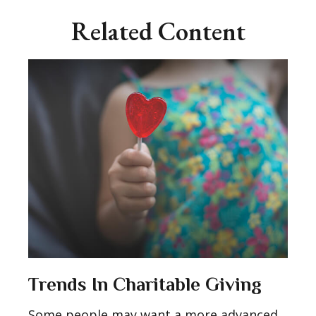
Related Content
Trends In Charitable Giving
Some people may want a more advanced