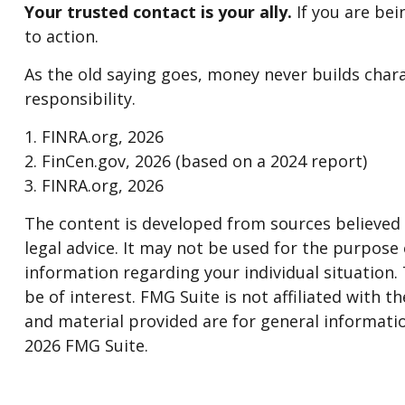
Your trusted contact is your ally.
If you are bein
to action.
As the old saying goes, money never builds chara
responsibility.
1. FINRA.org, 2026
2. FinCen.gov, 2026 (based on a 2024 report)
3. FINRA.org, 2026
The content is developed from sources believed t
legal advice. It may not be used for the purpose o
information regarding your individual situation
be of interest. FMG Suite is not affiliated with
and material provided are for general informatio
2026 FMG Suite.