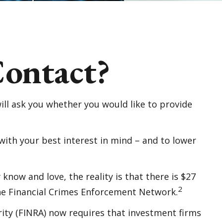
ontact?
ll ask you whether you would like to provide
with your best interest in mind – and to lower
know and love, the reality is that there is $27
2
 the Financial Crimes Enforcement Network.
ity (FINRA) now requires that investment firms