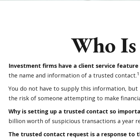
Who Is
Investment firms have a client service feature 
1
the name and information of a trusted contact.
You do not have to supply this information, but
the risk of someone attempting to make financia
Why is setting up a trusted contact so import
billion worth of suspicious transactions a year r
The trusted contact request is a response to th