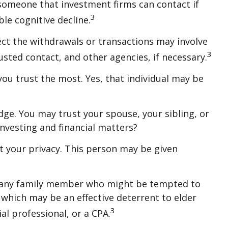
 someone that investment firms can contact if
3
le cognitive decline.
ct the withdrawals or transactions may involve
3
rusted contact, and other agencies, if necessary.
ou trust the most. Yes, that individual may be
ledge. You may trust your spouse, your sibling, or
nvesting and financial matters?
ct your privacy. This person may be given
y, any family member who might be tempted to
which may be an effective deterrent to elder
3
al professional, or a CPA.