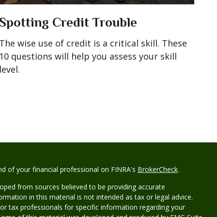
Spotting Credit Trouble
The wise use of credit is a critical skill. These
10 questions will help you assess your skill
level.
d of your financial professional on FINRA's
BrokerCheck
.
loped from sources believed to be providing accurate
rmation in this material is not intended as tax or legal advice.
 or tax professionals for specific information regarding your