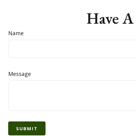
Have A
Name
Message