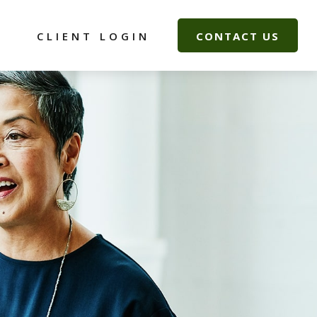
G
CLIENT LOGIN
CONTACT US