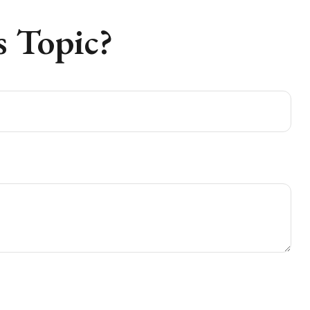
 Topic?