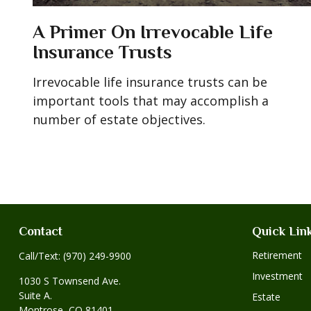
A Primer On Irrevocable Life
Insurance Trusts
Irrevocable life insurance trusts can be
important tools that may accomplish a
number of estate objectives.
Contact
Quick Lin
Retirement
Call/Text:
(970) 249-9900
Investment
1030 S Townsend Ave.
Suite A.
Estate
Montrose,
CO
81401