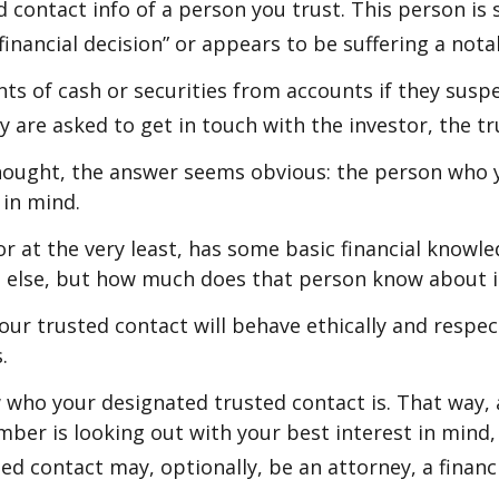
 contact info of a person you trust. This person is
inancial decision” or appears to be suffering a notab
s of cash or securities from accounts if they suspe
ey are asked to get in touch with the investor, the t
thought, the answer seems obvious: the person who y
 in mind.
, or at the very least, has some basic financial know
e else, but how much does that person know about i
your trusted contact will behave ethically and respe
.
 who your designated trusted contact is. That wa
er is looking out with your best interest in mind, 
ed contact may, optionally, be an attorney, a financi