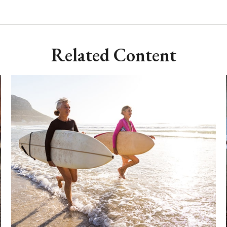
Related Content