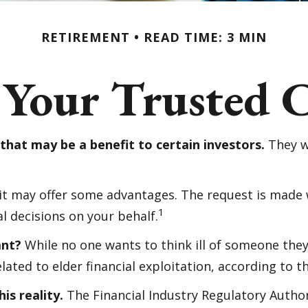
RETIREMENT
READ TIME: 3 MIN
 Your Trusted C
that may be a benefit to certain investors.
They wi
 it may offer some advantages. The request is made 
1
l decisions on your behalf.
ant?
While no one wants to think ill of someone they 
elated to elder financial exploitation, according to
is reality.
The Financial Industry Regulatory Author