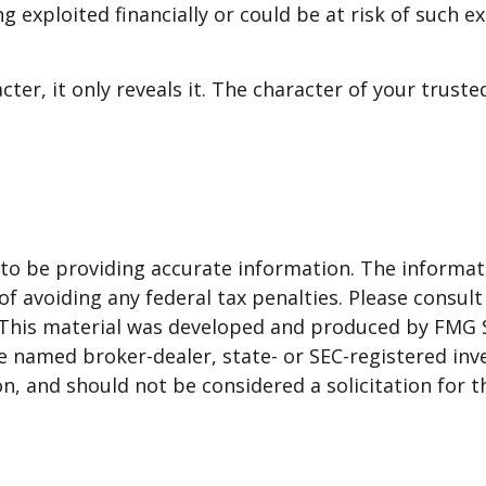
g exploited financially or could be at risk of such e
cter, it only reveals it. The character of your trus
o be providing accurate information. The informatio
f avoiding any federal tax penalties. Please consult 
. This material was developed and produced by FMG 
 the named broker-dealer, state- or SEC-registered i
n, and should not be considered a solicitation for t