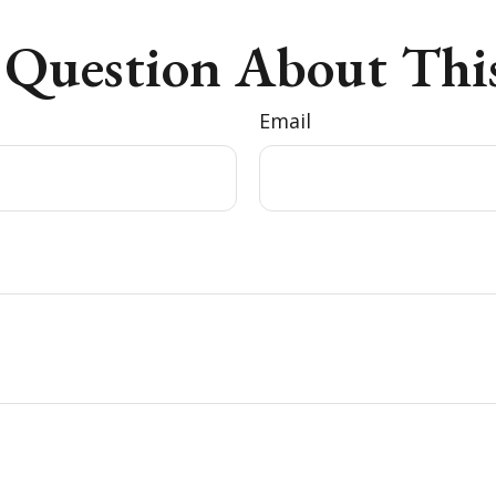
 Question About This
Email