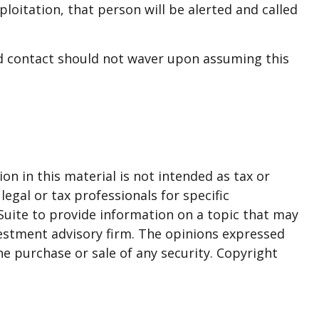
xploitation, that person will be alerted and called
ted contact should not waver upon assuming this
n in this material is not intended as tax or
legal or tax professionals for specific
Suite to provide information on a topic that may
nvestment advisory firm. The opinions expressed
he purchase or sale of any security. Copyright