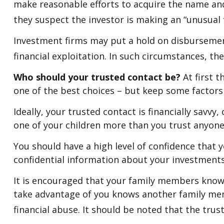
make reasonable efforts to acquire the name and
they suspect the investor is making an “unusual f
Investment firms may put a hold on disbursement
financial exploitation. In such circumstances, th
Who should your trusted contact be?
At first 
one of the best choices – but keep some factors
Ideally, your trusted contact is financially savvy
one of your children more than you trust anyon
You should have a high level of confidence that 
confidential information about your investments
It is encouraged that your family members know
take advantage of you knows another family memb
financial abuse. It should be noted that the trust