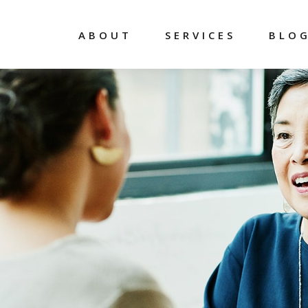
ABOUT
SERVICES
BLO