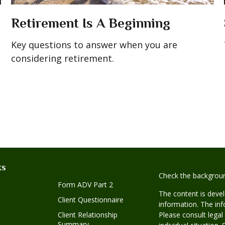
Retirement Is A Beginning
Key questions to answer when you are
considering retirement.
ks
Check the backgroun
Form ADV Part 2
The content is deve
Client Questionnaire
information. The info
Client Relationship
Please consult legal
Summary