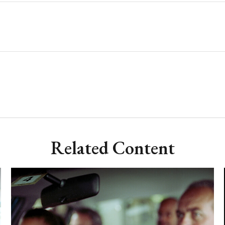
Related Content