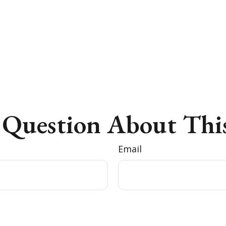
 Question About This
Email