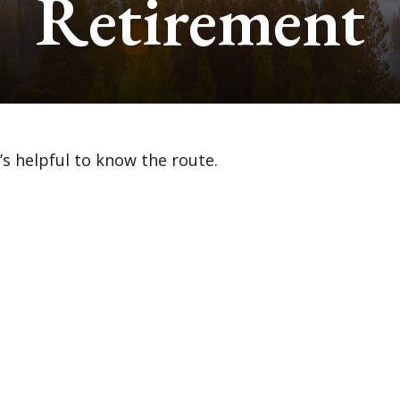
Retirement
’s helpful to know the route.