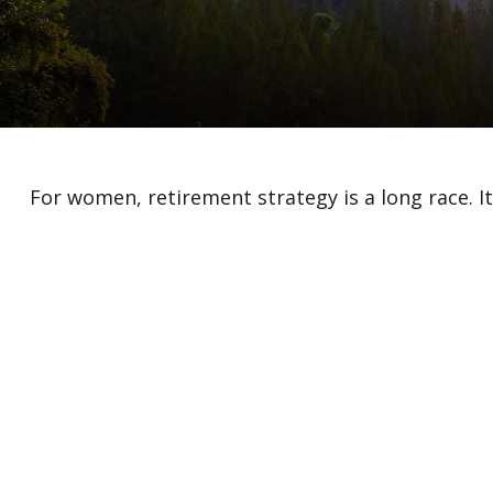
For women, retirement strategy is a long race. It