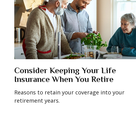
Consider Keeping Your Life
Insurance When You Retire
Reasons to retain your coverage into your
retirement years.