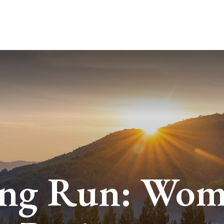
ABOUT
SERVICES
BLO
ng Run: Wo