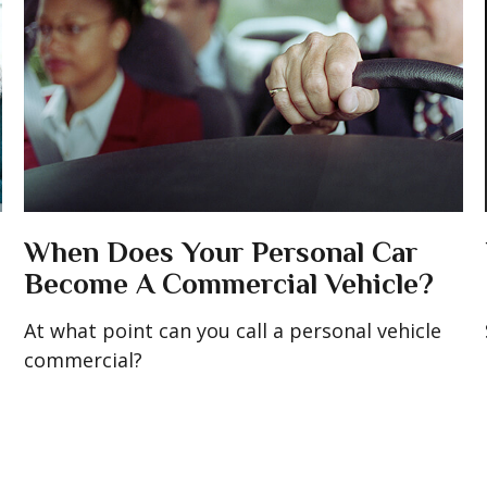
When Does Your Personal Car
Become A Commercial Vehicle?
At what point can you call a personal vehicle
commercial?