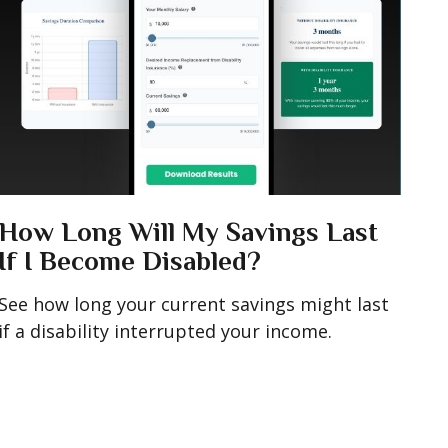
How Long Will My Savings Last
If I Become Disabled?
See how long your current savings might last
if a disability interrupted your income.