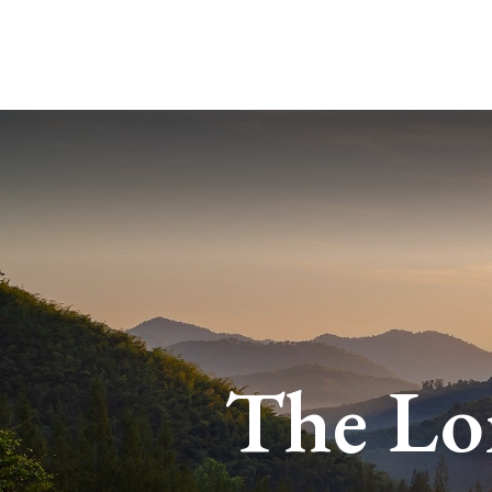
The Lo