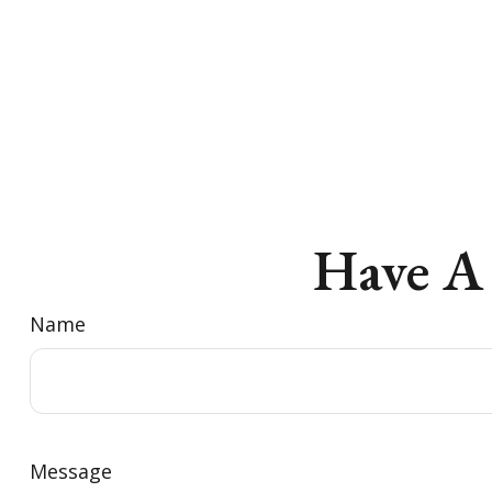
Have A
Name
Message