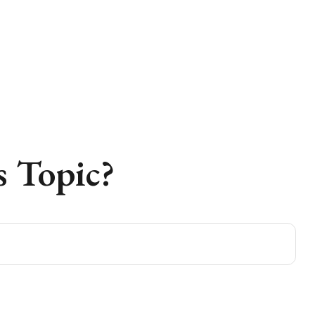
 Topic?