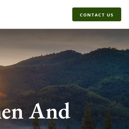
G
CLIENT LOGIN
CONTACT US
men And