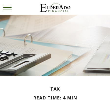
TAX
READ TIME: 4 MIN