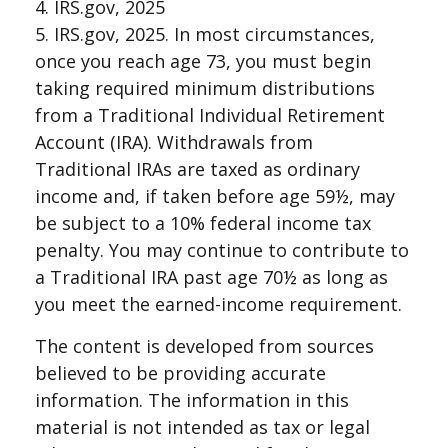
4. IRS.gov, 2025
5. IRS.gov, 2025. In most circumstances,
once you reach age 73, you must begin
taking required minimum distributions
from a Traditional Individual Retirement
Account (IRA). Withdrawals from
Traditional IRAs are taxed as ordinary
income and, if taken before age 59½, may
be subject to a 10% federal income tax
penalty. You may continue to contribute to
a Traditional IRA past age 70½ as long as
you meet the earned-income requirement.
The content is developed from sources
believed to be providing accurate
information. The information in this
material is not intended as tax or legal