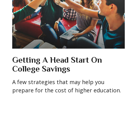
Getting A Head Start On
College Savings
A few strategies that may help you
prepare for the cost of higher education.