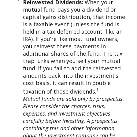
Reinvested Dividends:
When your
mutual fund pays you a dividend or
capital gains distribution, that income
is a taxable event (unless the fund is
held in a tax-deferred account, like an
IRA). If you’re like most fund owners,
you reinvest these payments in
additional shares of the fund. The tax
trap lurks when you sell your mutual
fund. If you fail to add the reinvested
amounts back into the investment’s
cost basis, it can result in double
1
taxation of those dividends.
Mutual funds are sold only by prospectus.
Please consider the charges, risks,
expenses, and investment objectives
carefully before investing. A prospectus
containing this and other information
about the investment company can be