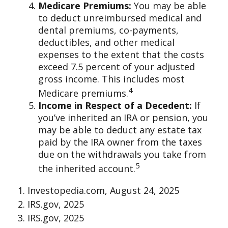
Medicare Premiums:
You may be able
to deduct unreimbursed medical and
dental premiums, co-payments,
deductibles, and other medical
expenses to the extent that the costs
exceed 7.5 percent of your adjusted
gross income. This includes most
4
Medicare premiums.
Income in Respect of a Decedent:
If
you’ve inherited an IRA or pension, you
may be able to deduct any estate tax
paid by the IRA owner from the taxes
due on the withdrawals you take from
5
the inherited account.
1. Investopedia.com, August 24, 2025
2. IRS.gov, 2025
3. IRS.gov, 2025