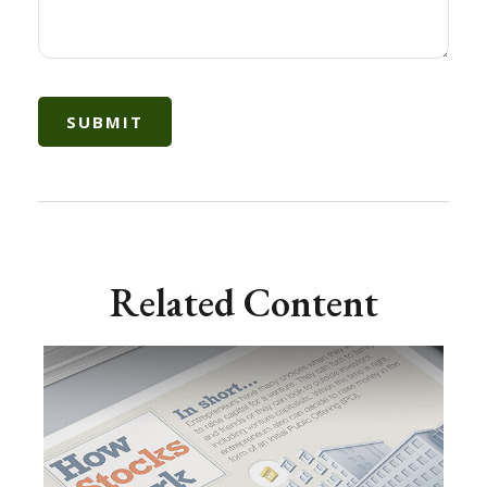
Related Content