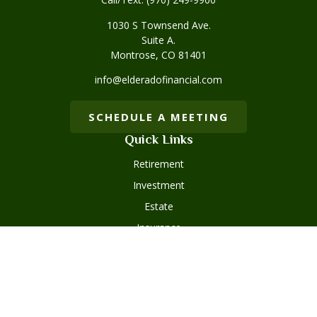
1030 S Townsend Ave.
Suite A.
Montrose,
CO
81401
info@elderadofinancial.com
SCHEDULE A MEETING
Quick Links
Retirement
Investment
Estate
Insurance
Tax
Money
Lifestyle
Latest Articles