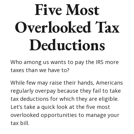
Five Most
Overlooked Tax
Deductions
Who among us wants to pay the IRS more
taxes than we have to?
While few may raise their hands, Americans
regularly overpay because they fail to take
tax deductions for which they are eligible.
Let’s take a quick look at the five most
overlooked opportunities to manage your
tax bill.