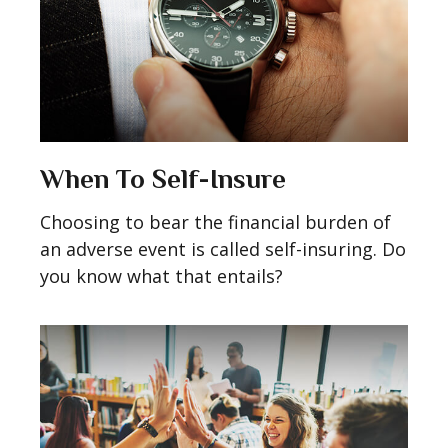
When To Self-Insure
Choosing to bear the financial burden of
an adverse event is called self-insuring. Do
you know what that entails?