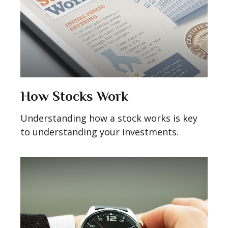
How Stocks Work
Understanding how a stock works is key
to understanding your investments.