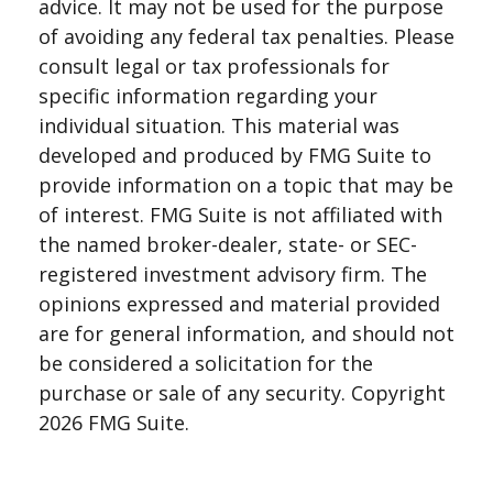
advice. It may not be used for the purpose
of avoiding any federal tax penalties. Please
consult legal or tax professionals for
specific information regarding your
individual situation. This material was
developed and produced by FMG Suite to
provide information on a topic that may be
of interest. FMG Suite is not affiliated with
the named broker-dealer, state- or SEC-
registered investment advisory firm. The
opinions expressed and material provided
are for general information, and should not
be considered a solicitation for the
purchase or sale of any security. Copyright
2026 FMG Suite.