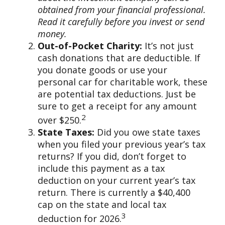
obtained from your financial professional.
Read it carefully before you invest or send
money.
Out-of-Pocket Charity:
It’s not just
cash donations that are deductible. If
you donate goods or use your
personal car for charitable work, these
are potential tax deductions. Just be
sure to get a receipt for any amount
2
over $250.
State Taxes:
Did you owe state taxes
when you filed your previous year’s tax
returns? If you did, don’t forget to
include this payment as a tax
deduction on your current year’s tax
return. There is currently a $40,400
cap on the state and local tax
3
deduction for 2026.