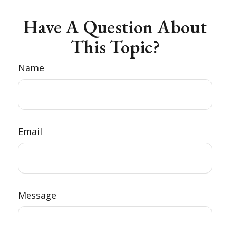
Have A Question About
This Topic?
Name
Email
Message