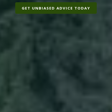
GET UNBIASED ADVICE TODAY