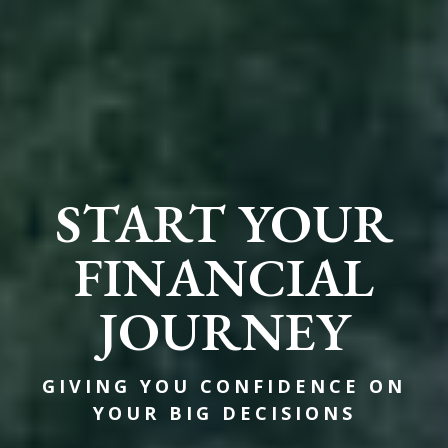
START YOUR
FINANCIAL
JOURNEY
GIVING YOU CONFIDENCE ON
YOUR BIG DECISIONS