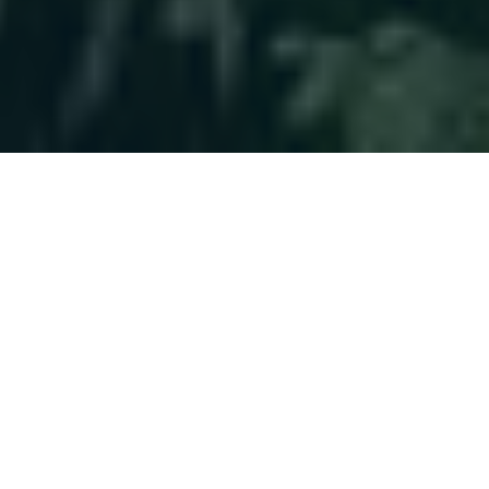
Helping You
Plan With
Confidence
Clients choose us for a long-term approach,
not quick fixes. Their financial world becomes
more manageable, allowing them to focus on
life beyond money.